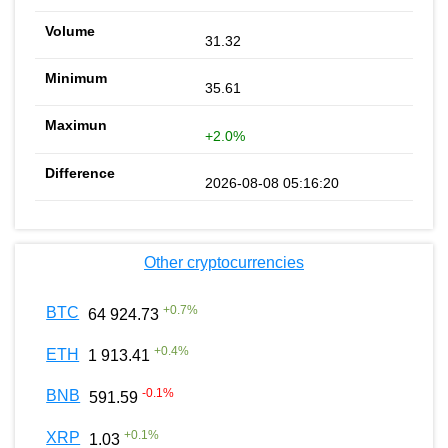
31.32
35.61
+2.0%
2026-08-08 05:16:20
Other cryptocurrencies
+
0.7
%
BTC
64 924.73
+
0.4
%
ETH
1 913.41
-0.1
%
BNB
591.59
+
0.1
%
XRP
1.03