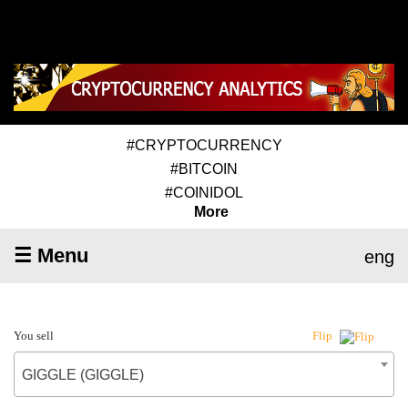
#CRYPTOCURRENCY
#BITCOIN
#COINIDOL
More
☰ Menu
eng
You sell
Flip
GIGGLE (GIGGLE)