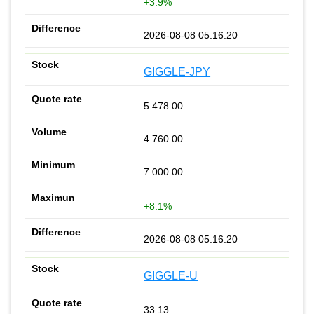
+3.9%
2026-08-08 05:16:20
GIGGLE-JPY
5 478.00
4 760.00
7 000.00
+8.1%
2026-08-08 05:16:20
GIGGLE-U
33.13