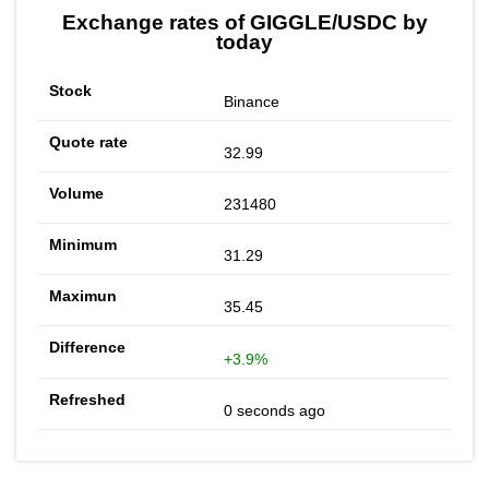
Exchange rates of GIGGLE/USDC by
today
Binance
32.99
231480
31.29
35.45
+3.9%
0 seconds ago