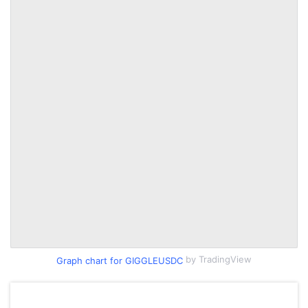
by TradingView
Graph chart for GIGGLEUSDC