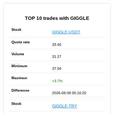
TOP 10 trades with GIGGLE
GIGGLE-USDT
33.40
31.27
37.04
+3.7%
2026-08-08 05:16:20
GIGGLE-TRY