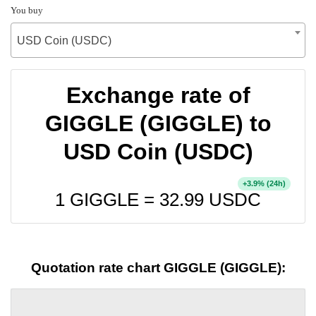
You buy
USD Coin (USDC)
Exchange rate of
GIGGLE (GIGGLE) to
USD Coin (USDC)
+
% (24h)
3.9
1 GIGGLE =
32.99
USDC
Quotation rate chart GIGGLE (GIGGLE):