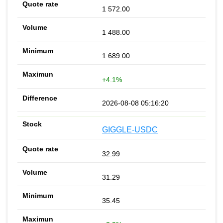
1 572.00
1 488.00
1 689.00
+4.1%
2026-08-08 05:16:20
GIGGLE-USDC
32.99
31.29
35.45