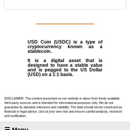
USD Coin (USDC)
is a type of
cryptocurrency
known as a
stablecoin
.
It is a digital asset that is
designed to have a stable value
and is pegged to the US Dollar
(USD) on a 1:1 basis.
DISCLAIMER: The content presented on our website is taken from freely available
third-party sources and is intended for informational purposes only. We do not
guarantee its absolute relevance and reliability. The data should not be construed as
financial or legal advice. Use at your own risk and ensure careful analysis, research
and verification.
☰ Menu