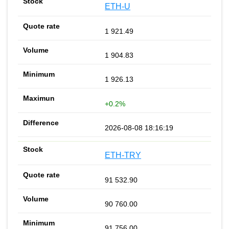
ETH-U
1 921.49
1 904.83
1 926.13
+0.2%
2026-08-08 18:16:19
ETH-TRY
91 532.90
90 760.00
91 756.00