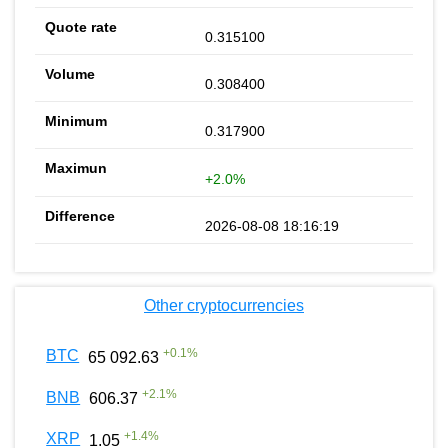
0.315100
0.308400
0.317900
+2.0%
2026-08-08 18:16:19
Other cryptocurrencies
+
0.1
%
BTC
65 092.63
+
2.1
%
BNB
606.37
+
1.4
%
XRP
1.05