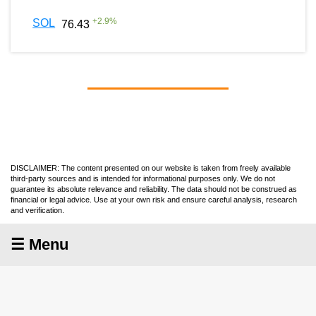
+
2.9
%
SOL
76.43
DISCLAIMER: The content presented on our website is taken from freely available
third-party sources and is intended for informational purposes only. We do not
guarantee its absolute relevance and reliability. The data should not be construed as
financial or legal advice. Use at your own risk and ensure careful analysis, research
and verification.
☰ Menu