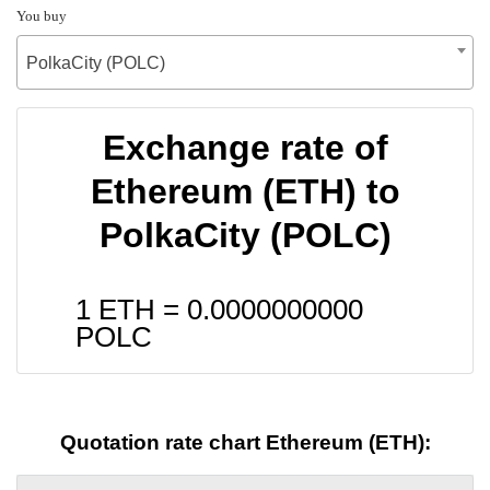
You buy
PolkaCity (POLC)
Exchange rate of
Ethereum (ETH) to
PolkaCity (POLC)
1 ETH =
0.0000000000
POLC
Quotation rate chart Ethereum (ETH):