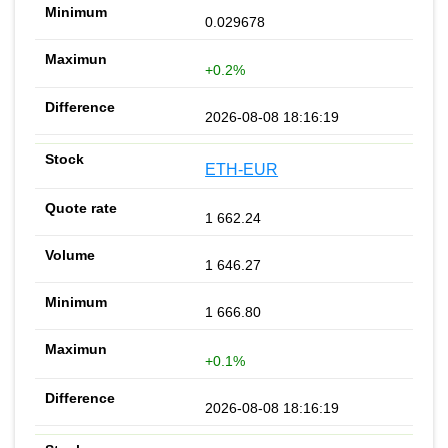
0.029678
+0.2%
2026-08-08 18:16:19
ETH-EUR
1 662.24
1 646.27
1 666.80
+0.1%
2026-08-08 18:16:19