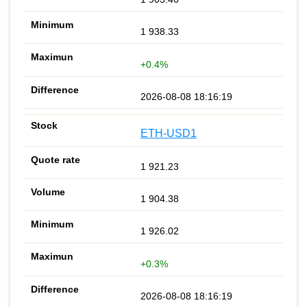
1 938.33
+0.4%
2026-08-08 18:16:19
ETH-USD1
1 921.23
1 904.38
1 926.02
+0.3%
2026-08-08 18:16:19