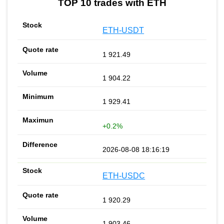
TOP 10 trades with ETH
ETH-USDT
1 921.49
1 904.22
1 929.41
+0.2%
2026-08-08 18:16:19
ETH-USDC
1 920.29
1 903.46