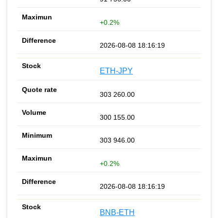
+0.2%
2026-08-08 18:16:19
ETH-JPY
303 260.00
300 155.00
303 946.00
+0.2%
2026-08-08 18:16:19
BNB-ETH