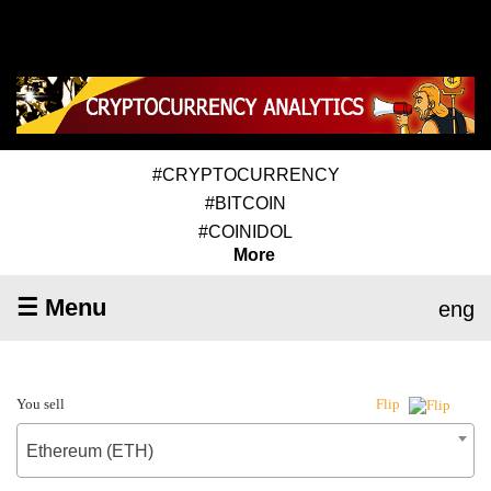
#CRYPTOCURRENCY
#BITCOIN
#COINIDOL
More
☰ Menu
eng
You sell
Flip
Ethereum (ETH)