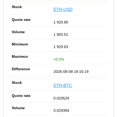
ETH-USD
1 920.80
1 903.52
1 929.63
+0.2%
2026-08-08 18:16:19
ETH-BTC
0.029529
0.029394