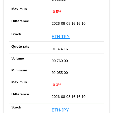
-0.5%
2026-08-08 16:16:10
ETH-TRY
91 374.16
90 760.00
92 055.00
-0.3%
2026-08-08 16:16:10
ETH-JPY