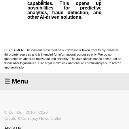
capabilities. This opens up
possibilities for predictive
analytics, fraud detection, and
other AI-driven solutions.
DISCLAIMER: The content presented on our website is taken from freely available
third-party sources and is intended for informational purposes only. We do not
guarantee its absolute relevance and reliability. The data should not be construed as
financial or legal advice. Use at your own risk and ensure careful analysis, research
and verification.
☰ Menu
© CoinIdol, 2016 - 2026
Crypto & Currency News Outlet
About Us