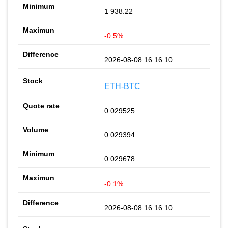
1 938.22
-0.5%
2026-08-08 16:16:10
ETH-BTC
0.029525
0.029394
0.029678
-0.1%
2026-08-08 16:16:10