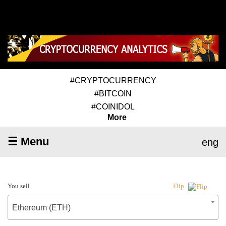
#CRYPTOCURRENCY
#BITCOIN
#COINIDOL
More
☰ Menu
eng
You sell
Flip
Ethereum (ETH)