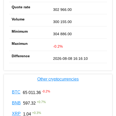
302 966.00
300 155.00
304 886.00
-0.2%
2026-08-08 16:16:10
Other cryptocurrencies
-0.2
%
BTC
65 011.36
+
0.7
%
BNB
597.32
+
0.3
%
XRP
1.04