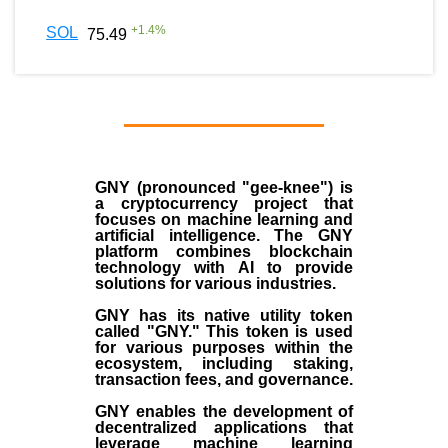
+
1.4
%
SOL
75.49
GNY (pronounced "gee-knee") is
a cryptocurrency project that
focuses on machine learning and
artificial intelligence. The GNY
platform combines blockchain
technology with AI to provide
solutions for various industries.
GNY has its native utility token
called "GNY." This token is used
for various purposes within the
ecosystem, including staking,
transaction fees, and governance.
GNY enables the development of
decentralized applications that
leverage machine learning