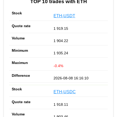
TOP 10 trades with ETH
ETH-USDT
1 919.15
1 904.22
1 935.24
-0.4%
2026-08-08 16:16:10
ETH-USDC
1 918.11
1 903.46