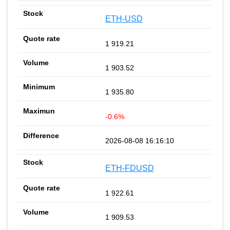
ETH-USD
1 919.21
1 903.52
1 935.80
-0.6%
2026-08-08 16:16:10
ETH-FDUSD
1 922.61
1 909.53