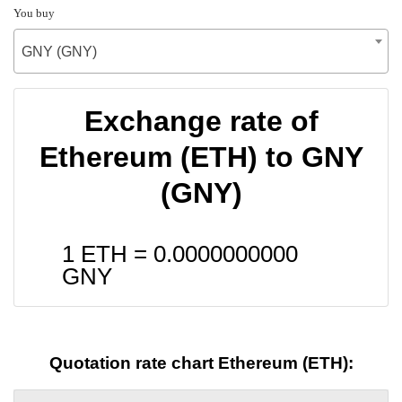
You buy
GNY (GNY)
Exchange rate of
Ethereum (ETH) to GNY
(GNY)
1 ETH =
0.0000000000
GNY
Quotation rate chart Ethereum (ETH):