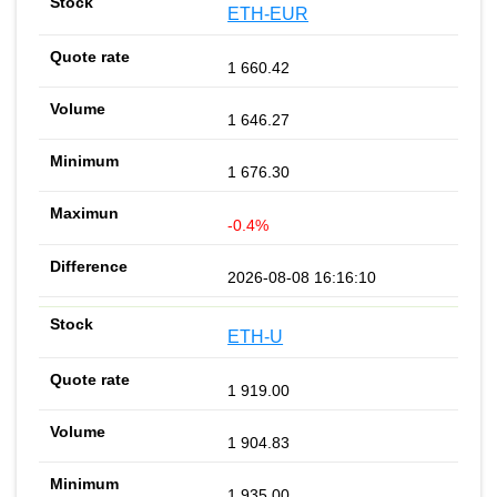
ETH-EUR
1 660.42
1 646.27
1 676.30
-0.4%
2026-08-08 16:16:10
ETH-U
1 919.00
1 904.83
1 935.00