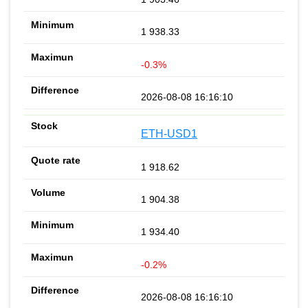
1 938.33
-0.3%
2026-08-08 16:16:10
ETH-USD1
1 918.62
1 904.38
1 934.40
-0.2%
2026-08-08 16:16:10