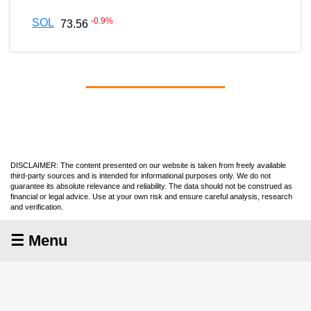
-0.9
%
SOL
73.56
DISCLAIMER: The content presented on our website is taken from freely available
third-party sources and is intended for informational purposes only. We do not
guarantee its absolute relevance and reliability. The data should not be construed as
financial or legal advice. Use at your own risk and ensure careful analysis, research
and verification.
☰ Menu