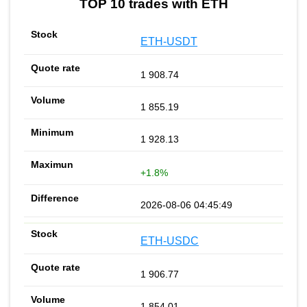
TOP 10 trades with ETH
ETH-USDT
1 908.74
1 855.19
1 928.13
+1.8%
2026-08-06 04:45:49
ETH-USDC
1 906.77
1 854.01