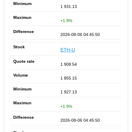
1 931.13
+1.9%
2026-08-06 04:45:50
ETH-U
1 908.54
1 855.15
1 927.13
+1.9%
2026-08-06 04:45:50