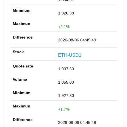
1 926.38
+2.1%
2026-08-06 04:45:49
ETH-USD1
1 907.60
1 855.00
1 927.30
+1.7%
2026-08-06 04:45:49