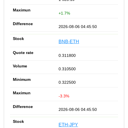
+1.7%
2026-08-06 04:45:50
BNB-ETH
0.311800
0.310500
0.322500
-3.3%
2026-08-06 04:45:50
ETH-JPY