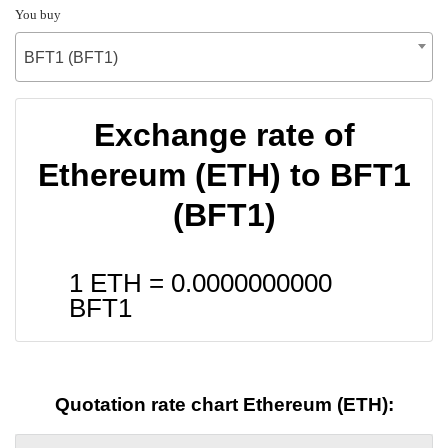
You buy
BFT1 (BFT1)
Exchange rate of
Ethereum (ETH) to BFT1
(BFT1)
1 ETH =
0.0000000000
BFT1
Quotation rate chart Ethereum (ETH):