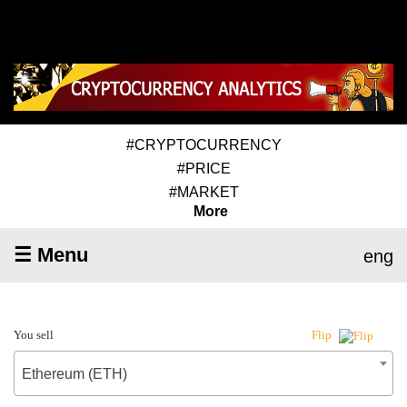
#CRYPTOCURRENCY
#PRICE
#MARKET
More
☰ Menu
eng
You sell
Flip
Ethereum (ETH)