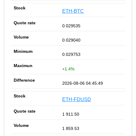
ETH-BTC
0.029535
0.029040
0.029753
+1.4%
2026-08-06 04:45:49
ETH-FDUSD
1 911.50
1 859.53