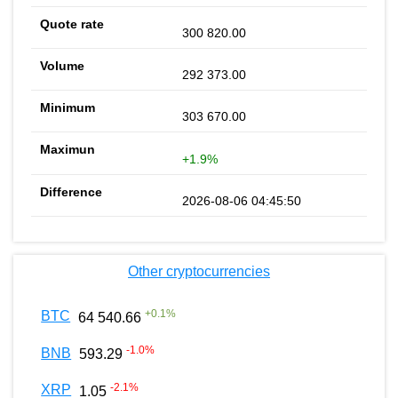
300 820.00
292 373.00
303 670.00
+1.9%
2026-08-06 04:45:50
Other cryptocurrencies
+
0.1
%
BTC
64 540.66
-1.0
%
BNB
593.29
-2.1
%
XRP
1.05