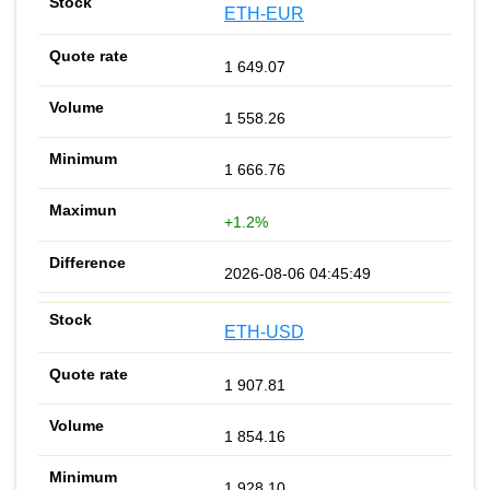
ETH-EUR
1 649.07
1 558.26
1 666.76
+1.2%
2026-08-06 04:45:49
ETH-USD
1 907.81
1 854.16
1 928.10