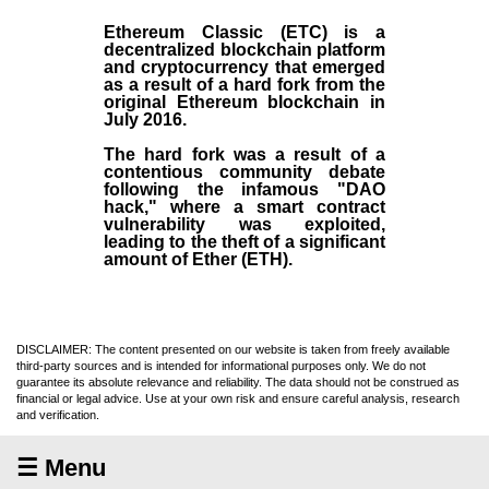
Ethereum Classic (ETC)
is a
decentralized blockchain platform
and
cryptocurrency
that emerged
as a result of a hard fork from the
original
Ethereum blockchain
in
July
2016
.
The hard fork was a result of a
contentious community debate
following the infamous "DAO
hack," where a smart contract
vulnerability was exploited,
leading to the theft of a significant
amount of Ether (ETH).
DISCLAIMER: The content presented on our website is taken from freely available
third-party sources and is intended for informational purposes only. We do not
guarantee its absolute relevance and reliability. The data should not be construed as
financial or legal advice. Use at your own risk and ensure careful analysis, research
and verification.
☰ Menu