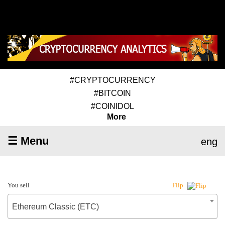
#CRYPTOCURRENCY
#BITCOIN
#COINIDOL
More
☰ Menu
eng
You sell
Flip
Ethereum Classic (ETC)