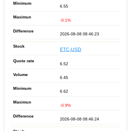
6.55
-0.1%
2026-08-08 08:46:23
ETC-USD
6.52
6.45
6.62
-0.9%
2026-08-08 08:46:24