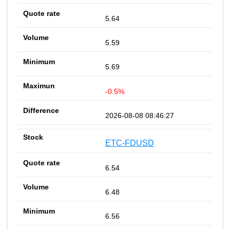
5.64
5.59
5.69
-0.5%
2026-08-08 08:46:27
ETC-FDUSD
6.54
6.48
6.56