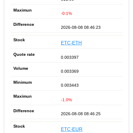
-0.1%
2026-08-08 08:46:23
ETC-ETH
0.003397
0.003369
0.003443
-1.0%
2026-08-08 08:46:25
ETC-EUR