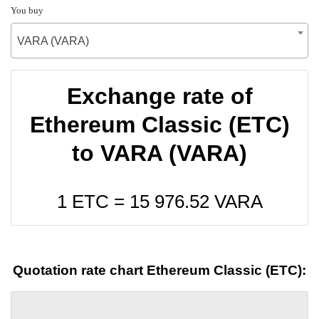
You buy
VARA (VARA)
Exchange rate of
Ethereum Classic (ETC)
to VARA (VARA)
1 ETC =
15 976.52
VARA
Quotation rate chart Ethereum Classic (ETC):