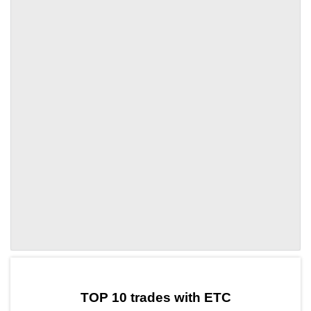
by TradingView
Graph chart for ETCVARA
TOP 10 trades with ETC