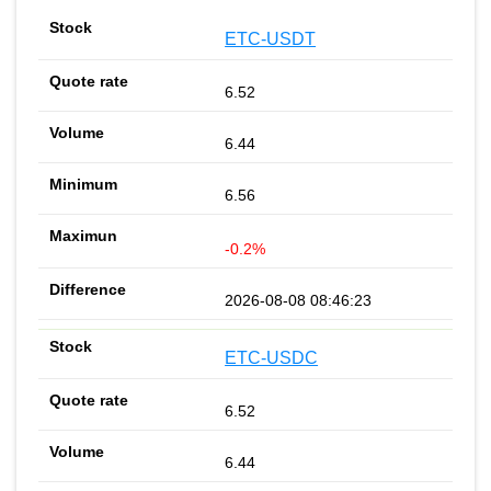
ETC-USDT
6.52
6.44
6.56
-0.2%
2026-08-08 08:46:23
ETC-USDC
6.52
6.44