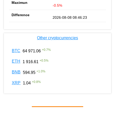
-0.5%
2026-08-08 08:46:23
Other cryptocurrencies
+
0.7
%
BTC
64 971.06
+
0.5
%
ETH
1 916.61
+
1.0
%
BNB
594.95
+
0.8
%
XRP
1.04