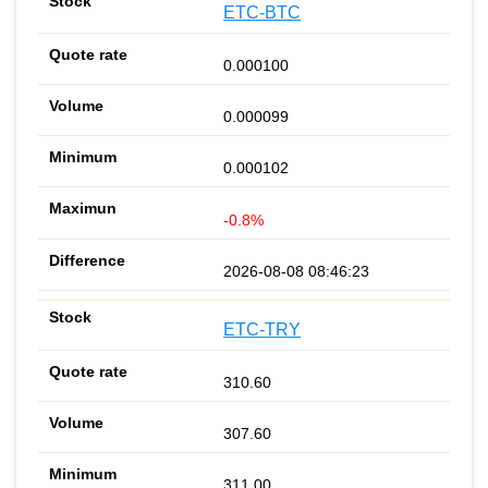
ETC-BTC
0.000100
0.000099
0.000102
-0.8%
2026-08-08 08:46:23
ETC-TRY
310.60
307.60
311.00