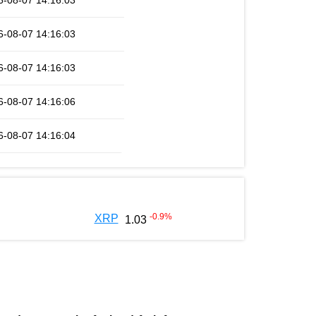
6-08-07 14:16:03
6-08-07 14:16:03
6-08-07 14:16:03
6-08-07 14:16:06
6-08-07 14:16:04
-0.9
%
XRP
1.03