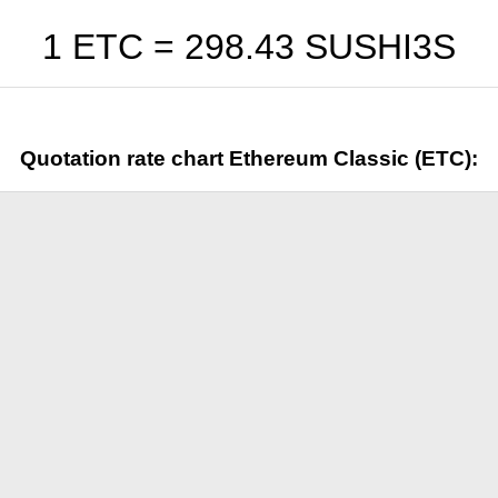
1 ETC =
298.43
SUSHI3S
Quotation rate chart Ethereum Classic (ETC):