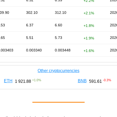
.52
6.32
6.59
202
+2.2%
09.90
302.10
312.10
202
+2.1%
.53
6.37
6.60
202
+1.8%
.65
5.51
5.73
202
+1.9%
.003403
0.003340
0.003448
202
+1.6%
Other cryptocurrencies
+
1.0
%
-0.3
%
ETH
BNB
1 921.88
591.61