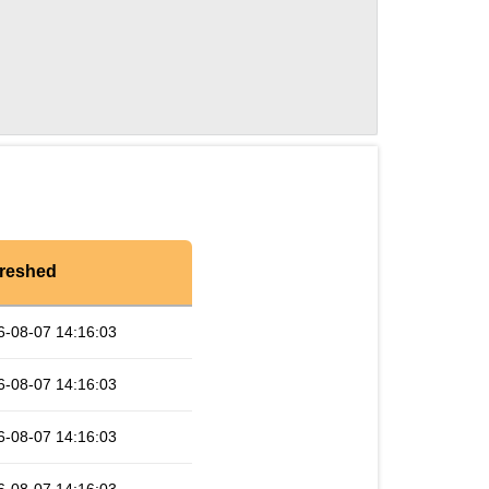
reshed
6-08-07 14:16:03
6-08-07 14:16:03
6-08-07 14:16:03