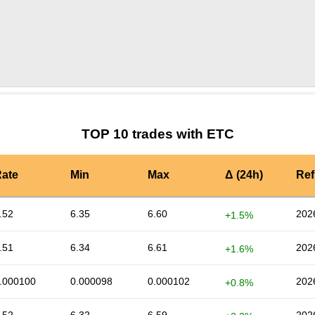
by TradingView
Graph chart for ETCSUSHI3S
TOP 10 trades with ETC
ate
Min
Max
Δ (24h)
Ref
.52
6.35
6.60
202
+1.5%
.51
6.34
6.61
202
+1.6%
.000100
0.000098
0.000102
202
+0.8%