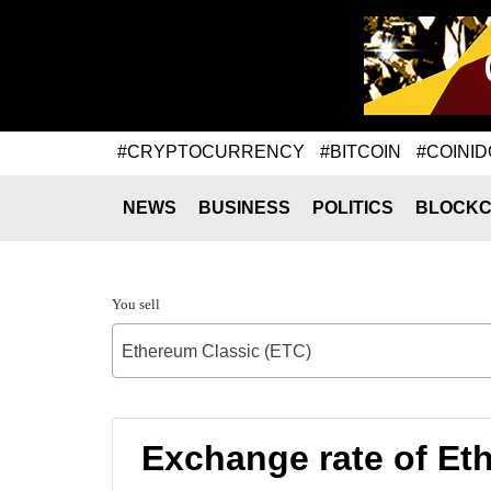
#CRYPTOCURRENCY
#BITCOIN
#COINID
NEWS
BUSINESS
POLITICS
BLOCKC
You sell
Ethereum Classic (ETC)
Exchange rate of Et