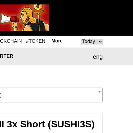
More
OCKCHAIN
#TOKEN
eng
RTER
)
I 3x Short (SUSHI3S)