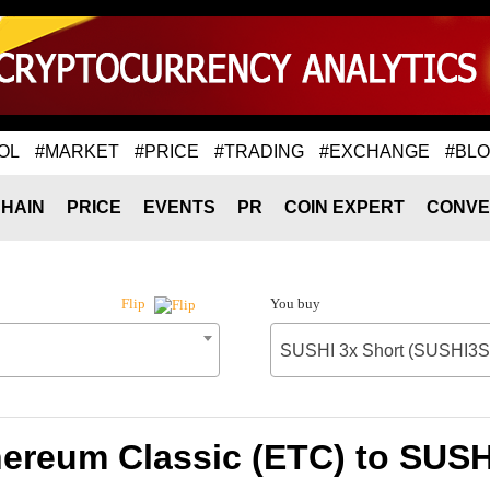
OL
#MARKET
#PRICE
#TRADING
#EXCHANGE
#BL
HAIN
PRICE
EVENTS
PR
COIN EXPERT
CONVE
You buy
Flip
SUSHI 3x Short (SUSHI3S
hereum Classic (ETC) to SUSH