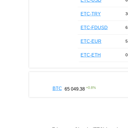
ETC-USD
6
ETC-TRY
3
ETC-FDUSD
6
ETC-EUR
5
ETC-ETH
0
+
0.8
%
BTC
65 049.38