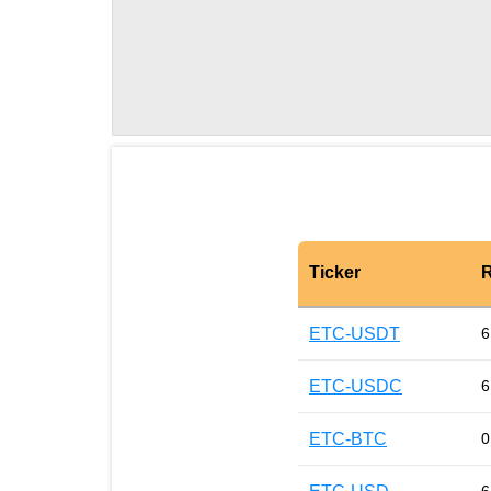
Ticker
R
ETC-USDT
6
ETC-USDC
6
ETC-BTC
0