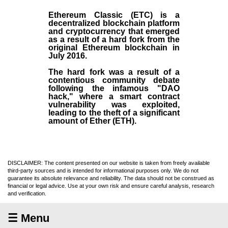
Ethereum Classic (ETC)
is a
decentralized blockchain platform
and
cryptocurrency
that emerged
as a result of a hard fork from the
original
Ethereum blockchain
in
July
2016
.
The hard fork was a result of a
contentious community debate
following the infamous "DAO
hack," where a smart contract
vulnerability was exploited,
leading to the theft of a significant
amount of Ether (ETH).
DISCLAIMER: The content presented on our website is taken from freely available
third-party sources and is intended for informational purposes only. We do not
guarantee its absolute relevance and reliability. The data should not be construed as
financial or legal advice. Use at your own risk and ensure careful analysis, research
and verification.
☰ Menu