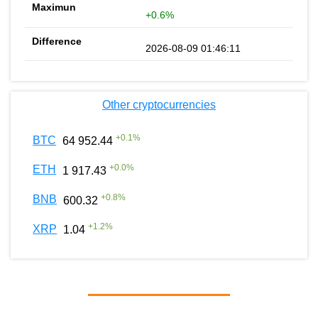
+0.6%
2026-08-09 01:46:11
Other cryptocurrencies
+
0.1
%
BTC
64 952.44
+
0.0
%
ETH
1 917.43
+
0.8
%
BNB
600.32
+
1.2
%
XRP
1.04