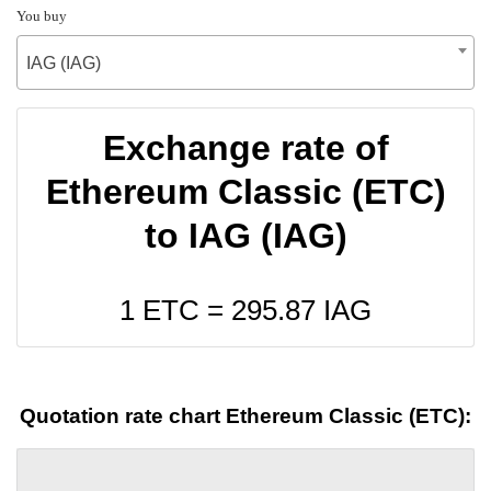
You buy
IAG (IAG)
Exchange rate of
Ethereum Classic (ETC)
to IAG (IAG)
1 ETC =
295.87
IAG
Quotation rate chart Ethereum Classic (ETC):