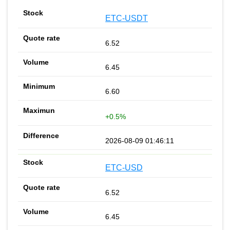
ETC-USDT
6.52
6.45
6.60
+0.5%
2026-08-09 01:46:11
ETC-USD
6.52
6.45