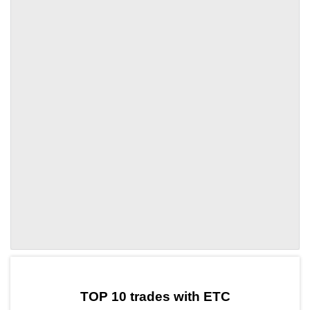
by TradingView
Graph chart for ETCIAG
TOP 10 trades with ETC