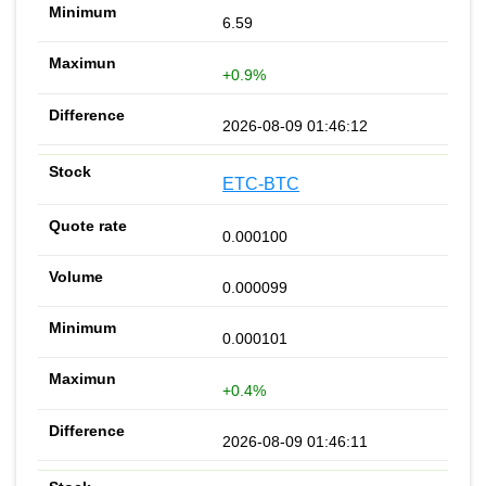
6.59
+0.9%
2026-08-09 01:46:12
ETC-BTC
0.000100
0.000099
0.000101
+0.4%
2026-08-09 01:46:11