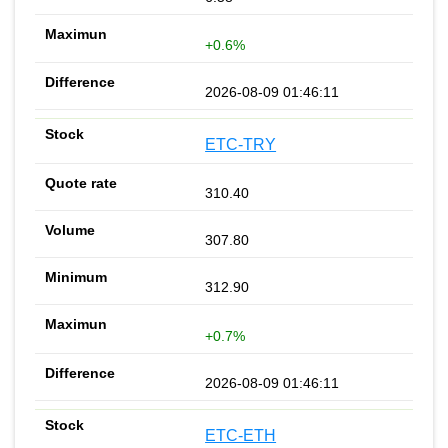
+0.6%
2026-08-09 01:46:11
ETC-TRY
310.40
307.80
312.90
+0.7%
2026-08-09 01:46:11
ETC-ETH