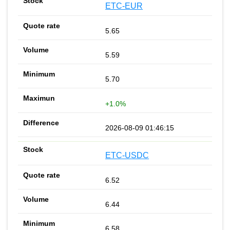
ETC-EUR
5.65
5.59
5.70
+1.0%
2026-08-09 01:46:15
ETC-USDC
6.52
6.44
6.58