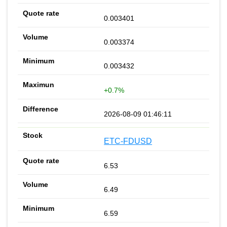
0.003401
0.003374
0.003432
+0.7%
2026-08-09 01:46:11
ETC-FDUSD
6.53
6.49
6.59