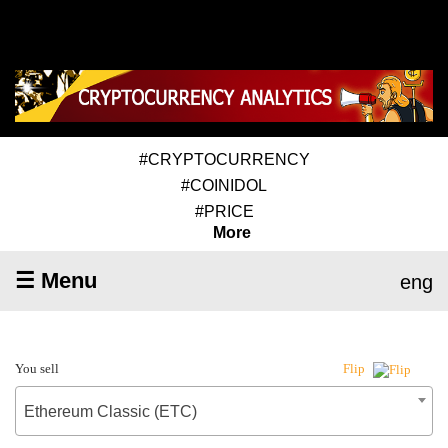
#CRYPTOCURRENCY
#COINIDOL
#PRICE
More
☰ Menu
eng
You sell
Flip
Ethereum Classic (ETC)