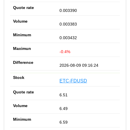
0.003390
0.003383
0.003432
-0.4%
2026-08-09 09:16:24
ETC-FDUSD
6.51
6.49
6.59