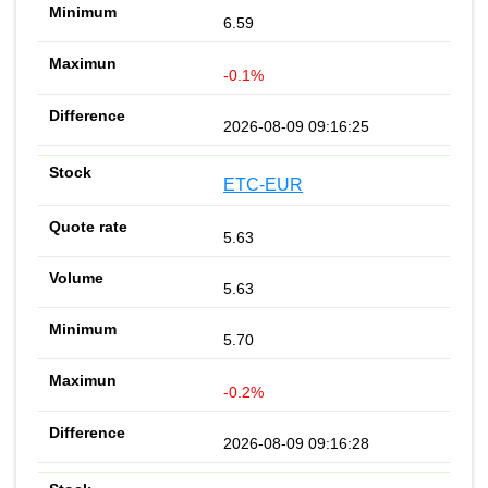
6.59
-0.1%
2026-08-09 09:16:25
ETC-EUR
5.63
5.63
5.70
-0.2%
2026-08-09 09:16:28