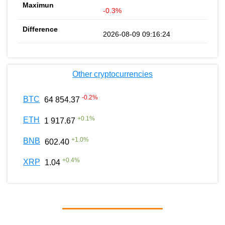
-0.3%
2026-08-09 09:16:24
Other cryptocurrencies
-0.2
%
BTC
64 854.37
+
0.1
%
ETH
1 917.67
+
1.0
%
BNB
602.40
+
0.4
%
XRP
1.04