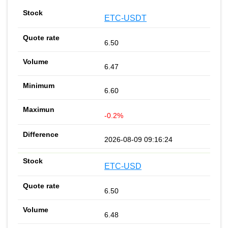
ETC-USDT
6.50
6.47
6.60
-0.2%
2026-08-09 09:16:24
ETC-USD
6.50
6.48