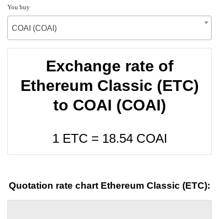
You buy
COAI (COAI)
Exchange rate of
Ethereum Classic (ETC)
to COAI (COAI)
1 ETC =
18.54
COAI
Quotation rate chart Ethereum Classic (ETC):