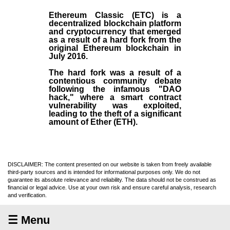
Ethereum Classic (ETC)
is a
decentralized blockchain platform
and
cryptocurrency
that emerged
as a result of a hard fork from the
original
Ethereum blockchain
in
July
2016
.
The hard fork was a result of a
contentious community debate
following the infamous "DAO
hack," where a smart contract
vulnerability was exploited,
leading to the theft of a significant
amount of Ether (ETH).
DISCLAIMER: The content presented on our website is taken from freely available
third-party sources and is intended for informational purposes only. We do not
guarantee its absolute relevance and reliability. The data should not be construed as
financial or legal advice. Use at your own risk and ensure careful analysis, research
and verification.
☰ Menu