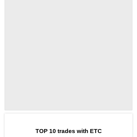
by TradingView
Graph chart for ETCCOAI
TOP 10 trades with ETC