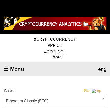
#CRYPTOCURRENCY
#PRICE
#COINIDOL
More
☰ Menu
eng
You sell
Flip
Ethereum Classic (ETC)