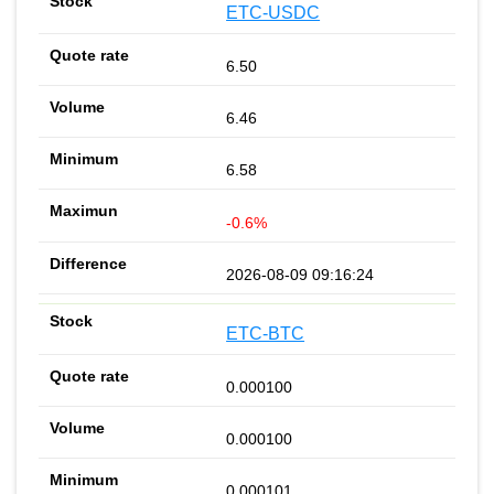
ETC-USDC
6.50
6.46
6.58
-0.6%
2026-08-09 09:16:24
ETC-BTC
0.000100
0.000100
0.000101