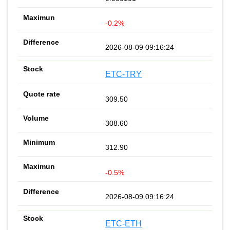
-0.2%
2026-08-09 09:16:24
ETC-TRY
309.50
308.60
312.90
-0.5%
2026-08-09 09:16:24
ETC-ETH