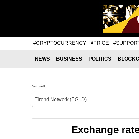
#CRYPTOCURRENCY
#PRICE
#SUPPOR
NEWS
BUSINESS
POLITICS
BLOCKC
You sell
Elrond Network (EGLD)
Exchange rate