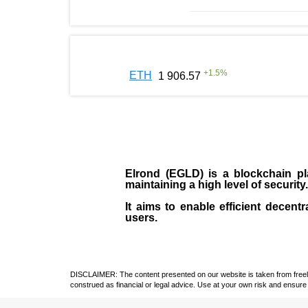
+
1.5
%
ETH
1 906.57
Elrond (EGLD)
is a blockchain pla
maintaining a high level of security
It aims to enable efficient decentr
users.
DISCLAIMER: The content presented on our website is taken from freely a
construed as financial or legal advice. Use at your own risk and ensure 