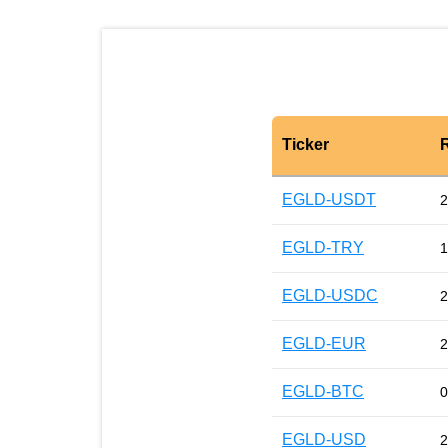
Ticker
EGLD-USDT
2
EGLD-TRY
1
EGLD-USDC
2
EGLD-EUR
2
EGLD-BTC
0
EGLD-USD
2