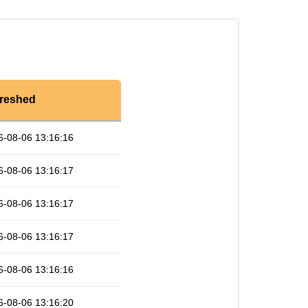
reshed
6-08-06 13:16:16
6-08-06 13:16:17
6-08-06 13:16:17
6-08-06 13:16:17
6-08-06 13:16:16
6-08-06 13:16:20