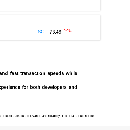
-0.6
%
SOL
73.46
 and fast transaction speeds while
experience for both developers and
ntee its absolute relevance and reliability. The data should not be