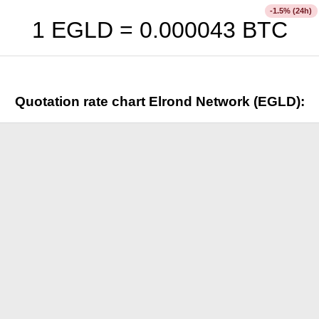
% (24h)
-1.5
1 EGLD =
0.000043
BTC
Quotation rate chart Elrond Network (EGLD):