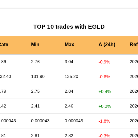
TOP 10 trades with EGLD
Rate
Min
Max
Δ (24h)
Ref
.89
2.76
3.04
202
-0.9%
32.40
131.90
135.20
202
-0.6%
.79
2.75
2.84
202
+0.4%
.42
2.41
2.46
202
+0.0%
.000043
0.000043
0.000045
202
-1.8%
.81
2.81
2.82
202
-0.3%