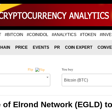
T
#BITCOIN
#COINIDOL
#ANALYTICS
#TOKEN
#INVE
HAIN
PRICE
EVENTS
PR
COIN EXPERT
CONVE
You buy
Flip
Bitcoin (BTC)
 of Elrond Network (EGLD) to