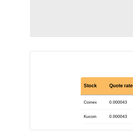
Stock
Quote rate
Coinex
0.000043
Kucoin
0.000043