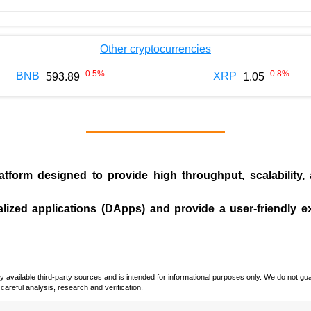
Other cryptocurrencies
-0.5
%
-0.8
%
BNB
XRP
593.89
1.05
tform designed to provide high throughput, scalability,
.
alized applications (
DApps
) and provide a user-friendly 
vailable third-party sources and is intended for informational purposes only. We do not guara
careful analysis, research and verification.