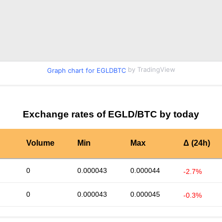
by TradingView
Graph chart for EGLDBTC
Exchange rates of EGLD/BTC by today
Volume
Min
Max
Δ (24h)
0
0.000043
0.000044
-2.7%
0
0.000043
0.000045
-0.3%