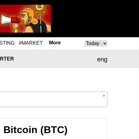
More
STING
#MARKET
eng
RTER
 Bitcoin (BTC)