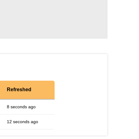
Refreshed
8 seconds ago
12 seconds ago