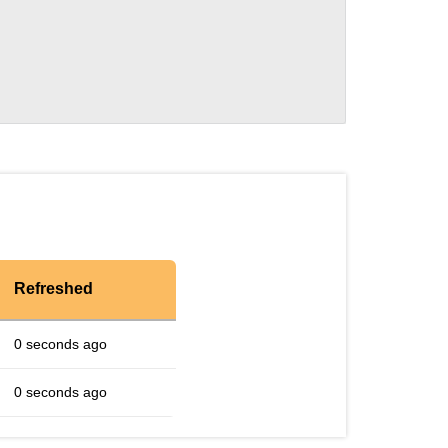
Refreshed
0 seconds ago
0 seconds ago