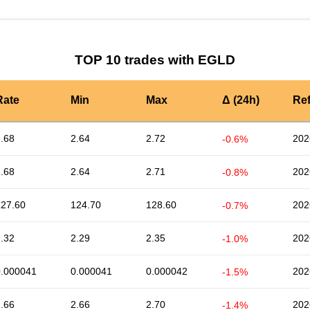
TOP 10 trades with EGLD
Rate
Min
Max
Δ (24h)
Re
.68
2.64
2.72
202
-0.6%
.68
2.64
2.71
202
-0.8%
127.60
124.70
128.60
202
-0.7%
.32
2.29
2.35
202
-1.0%
0.000041
0.000041
0.000042
202
-1.5%
.66
2.66
2.70
202
-1.4%