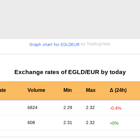
by TradingView
Graph chart for EGLDEUR
Exchange rates of EGLD/EUR by today
ate
Volume
Min
Max
Δ (24h)
6824
2.29
2.32
-0.4%
608
2.31
2.32
+0%