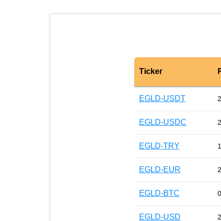
Ticker
EGLD-USDT
2
EGLD-USDC
2
EGLD-TRY
EGLD-EUR
2
EGLD-BTC
EGLD-USD
2