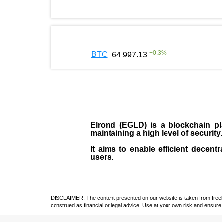
+
0.3
%
BTC
64 997.13
Elrond (EGLD)
is a blockchain pla
maintaining a high level of security
It aims to enable efficient decentr
users.
DISCLAIMER: The content presented on our website is taken from freely a
construed as financial or legal advice. Use at your own risk and ensure 