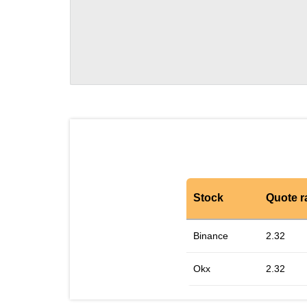
Stock
Quote r
Binance
2.32
Okx
2.32