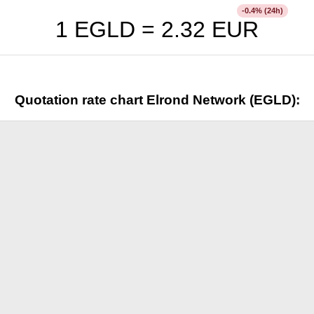
% (24h)
-0.4
1 EGLD =
2.32
EUR
Quotation rate chart Elrond Network (EGLD):