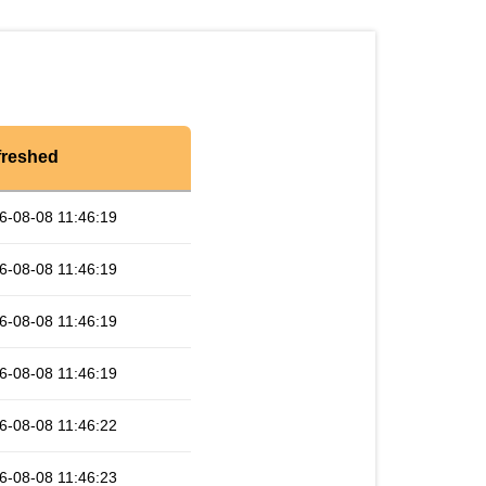
freshed
6-08-08 11:46:19
6-08-08 11:46:19
6-08-08 11:46:19
6-08-08 11:46:19
6-08-08 11:46:22
6-08-08 11:46:23