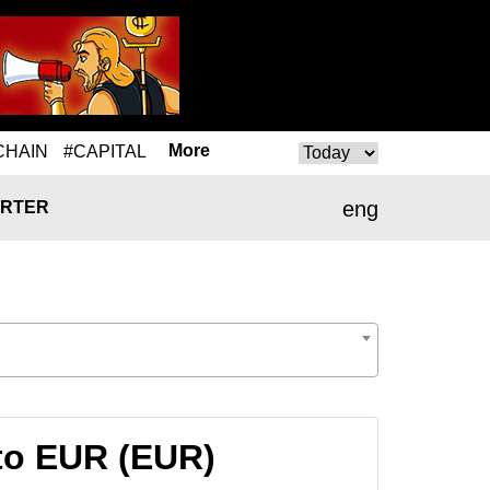
More
CHAIN
#CAPITAL
eng
RTER
to EUR (EUR)