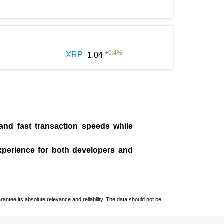
+
0.4
%
XRP
1.04
 and fast transaction speeds while
experience for both developers and
ntee its absolute relevance and reliability. The data should not be