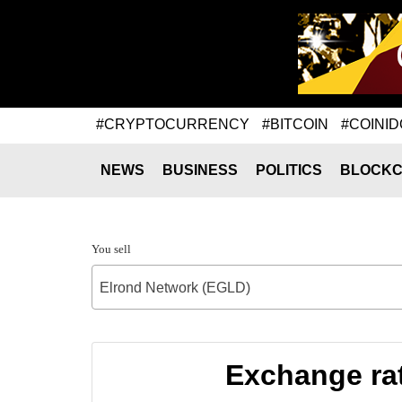
#CRYPTOCURRENCY
#BITCOIN
#COINID
NEWS
BUSINESS
POLITICS
BLOCKC
You sell
Elrond Network (EGLD)
Exchange ra