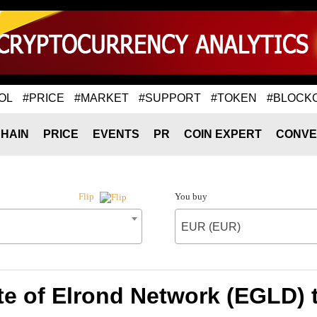
OL
#PRICE
#MARKET
#SUPPORT
#TOKEN
#BLOCK
HAIN
PRICE
EVENTS
PR
COIN EXPERT
CONVE
You buy
Flip
EUR (EUR)
te of Elrond Network (EGLD) 