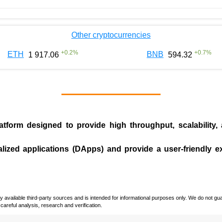
Other cryptocurrencies
+
0.2
%
+
0.7
%
ETH
BNB
1 917.06
594.32
tform designed to provide high throughput, scalability,
.
alized applications (
DApps
) and provide a user-friendly 
vailable third-party sources and is intended for informational purposes only. We do not guara
careful analysis, research and verification.