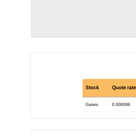
Stock
Quote rate
Gateio
0.000086