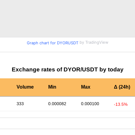
by TradingView
Graph chart for DYORUSDT
Exchange rates of DYOR/USDT by today
Volume
Min
Max
Δ (24h)
333
0.000082
0.000100
-13.5%