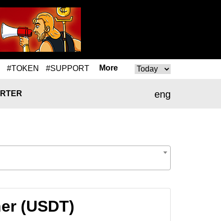
More
#TOKEN
#SUPPORT
eng
RTER
her (USDT)