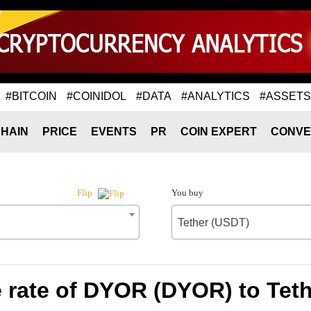
#BITCOIN
#COINIDOL
#DATA
#ANALYTICS
#ASSETS
HAIN
PRICE
EVENTS
PR
COIN EXPERT
CONVE
You buy
Flip
Tether (USDT)
rate of DYOR (DYOR) to Tet