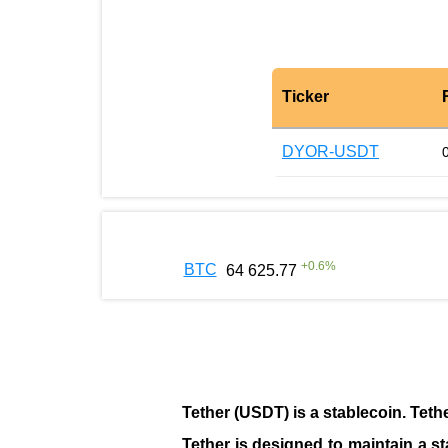
Ticker
DYOR-USDT
+
0.6
%
BTC
64 625.77
Tether (USDT)
is a
stablecoin
. Teth
Tether is designed to maintain a st