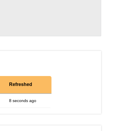
Refreshed
8 seconds ago