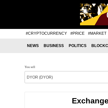
#CRYPTOCURRENCY
#PRICE
#MARKET
NEWS
BUSINESS
POLITICS
BLOCKC
You sell
DYOR (DYOR)
Exchange 