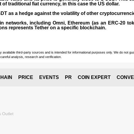
 traditional fiat currency, in this case the US dollar.
T as a hedge against the volatility of other cryptocurrenci
in networks, including
Omni, Ethereum (as an ERC-20 tok
ons represents Tether on a specific blockchain.
vailable third-party sources and is intended for informational purposes only. We do not guara
careful analysis, research and verification.
HAIN
PRICE
EVENTS
PR
COIN EXPERT
CONVE
 Outlet