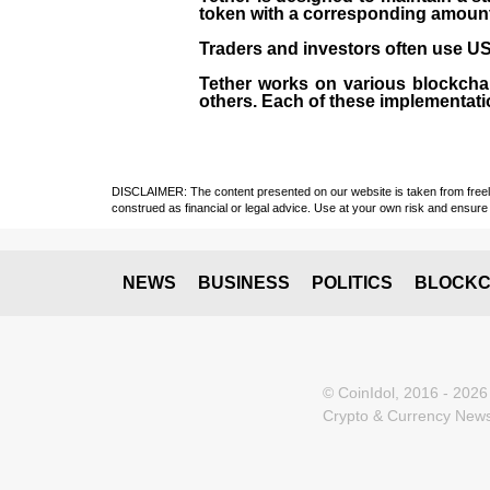
token with a corresponding amount of
Traders and investors often use USD
Tether works on various blockcha
others. Each of these implementati
DISCLAIMER: The content presented on our website is taken from freely a
construed as financial or legal advice. Use at your own risk and ensure 
NEWS
BUSINESS
POLITICS
BLOCKC
© CoinIdol, 2016 - 2026
Crypto & Currency News