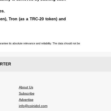
es.
en), Tron (as a TRC-20 token)
and
ntee its absolute relevance and reliability. The data should not be
RTER
About Us
Subscribe
Advertise
info@coinidol.com