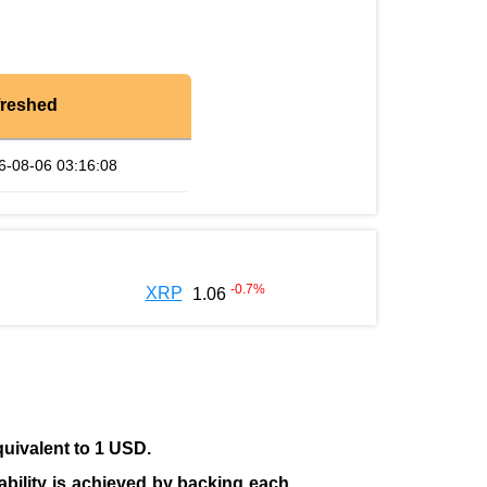
freshed
6-08-06 03:16:08
-0.7
%
XRP
1.06
quivalent to 1 USD.
tability is achieved by backing each