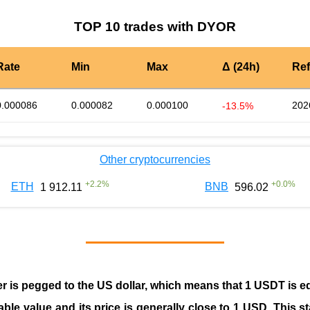
TOP 10 trades with DYOR
Rate
Min
Max
Δ (24h)
Re
0.000086
0.000082
0.000100
202
-13.5%
Other cryptocurrencies
+
2.2
%
+
0.0
%
ETH
BNB
1 912.11
596.02
er is pegged to the
US dollar
, which means that 1 USDT is e
able value and its price is generally close to 1 USD. This s