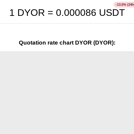
% (24h
-13.5
1 DYOR =
0.000086
USDT
Quotation rate chart DYOR (DYOR):