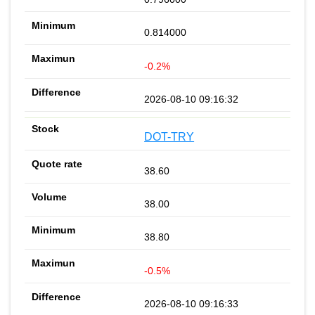
0.814000
-0.2%
2026-08-10 09:16:32
DOT-TRY
38.60
38.00
38.80
-0.5%
2026-08-10 09:16:33