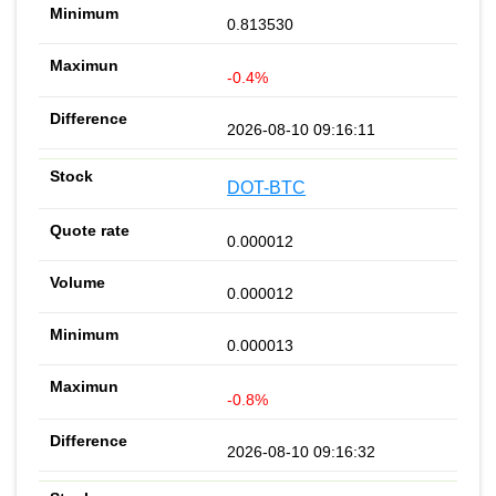
0.813530
-0.4%
2026-08-10 09:16:11
DOT-BTC
0.000012
0.000012
0.000013
-0.8%
2026-08-10 09:16:32