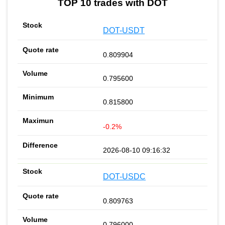
TOP 10 trades with DOT
DOT-USDT
0.809904
0.795600
0.815800
-0.2%
2026-08-10 09:16:32
DOT-USDC
0.809763
0.796000