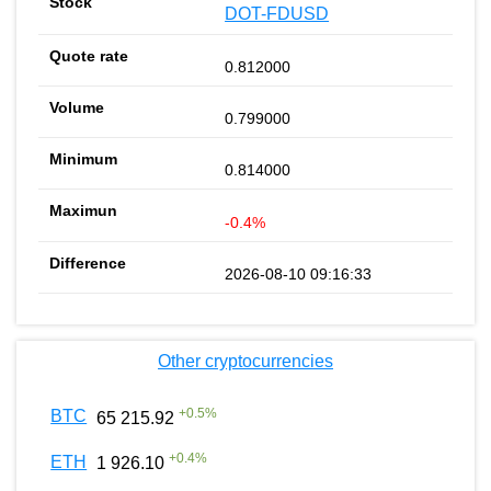
DOT-FDUSD
0.812000
0.799000
0.814000
-0.4%
2026-08-10 09:16:33
Other cryptocurrencies
+
0.5
%
BTC
65 215.92
+
0.4
%
ETH
1 926.10