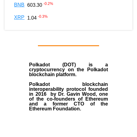
-0.2
%
BNB
603.30
-0.3
%
XRP
1.04
Polkadot (DOT)
is a
cryptocurrency on the Polkadot
blockchain platform.
Polkadot blockchain
interoperability protocol founded
in
2016
by
Dr. Gavin Wood
, one
of the co-founders of Ethereum
and a former CTO of the
Ethereum Foundation.