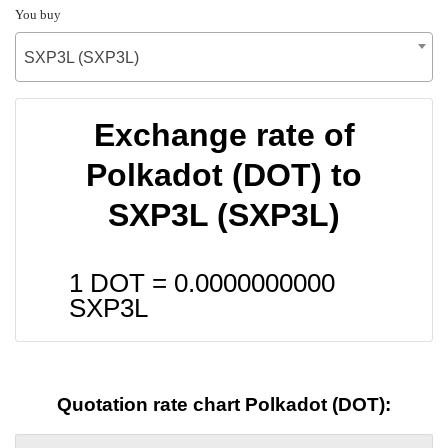
You buy
SXP3L (SXP3L)
Exchange rate of
Polkadot (DOT) to
SXP3L (SXP3L)
1 DOT =
0.0000000000
SXP3L
Quotation rate chart Polkadot (DOT):