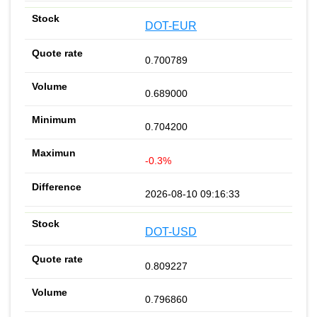
DOT-EUR
0.700789
0.689000
0.704200
-0.3%
2026-08-10 09:16:33
DOT-USD
0.809227
0.796860