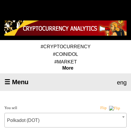
#CRYPTOCURRENCY
#COINIDOL
#MARKET
More
☰ Menu
eng
You sell
Flip
Polkadot (DOT)