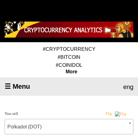
#CRYPTOCURRENCY
#BITCOIN
#COINIDOL
More
☰ Menu
eng
You sell
Flip
Polkadot (DOT)