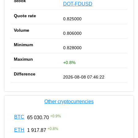
DOT-FDUSD
0.825000
0.806000
0.828000
+0.8%
2026-08-08 07:46:22
Other cryptocurrencies
+
0.9
%
BTC
65 030.70
+
0.8
%
ETH
1 917.87