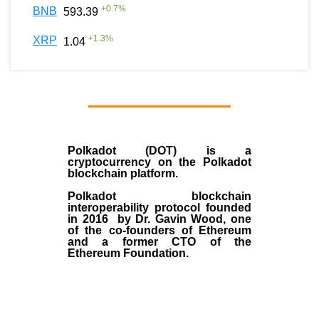
+
0.7
%
BNB
593.39
+
1.3
%
XRP
1.04
Polkadot (DOT)
is a
cryptocurrency on the Polkadot
blockchain platform.
Polkadot blockchain
interoperability protocol founded
in
2016
by
Dr. Gavin Wood
, one
of the co-founders of Ethereum
and a former CTO of the
Ethereum Foundation.