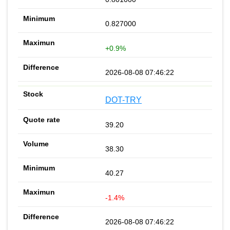
0.827000
+0.9%
2026-08-08 07:46:22
DOT-TRY
39.20
38.30
40.27
-1.4%
2026-08-08 07:46:22