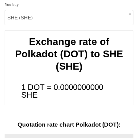
You buy
SHE (SHE)
Exchange rate of
Polkadot (DOT) to SHE
(SHE)
1 DOT =
0.0000000000
SHE
Quotation rate chart Polkadot (DOT):