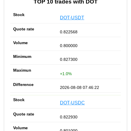
TOP 10 trades with DOT
DOT-USDT
0.822568
0.800000
0.827300
+1.0%
2026-08-08 07:46:22
DOT-USDC
0.822930
0.801000