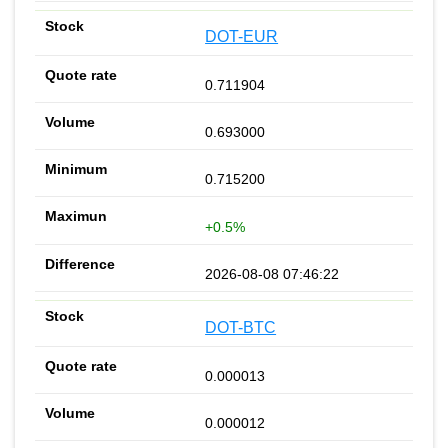
DOT-EUR
0.711904
0.693000
0.715200
+0.5%
2026-08-08 07:46:22
DOT-BTC
0.000013
0.000012