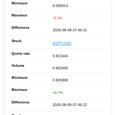
0.000013
-0.1%
2026-08-08 07:46:22
DOT-USD
0.822443
0.802000
0.826900
+0.7%
2026-08-08 07:46:22