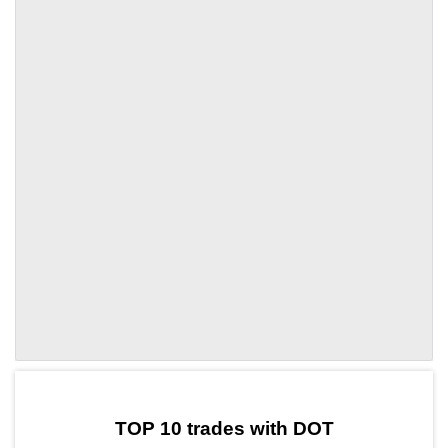
by TradingView
Graph chart for DOTLOFI
TOP 10 trades with DOT