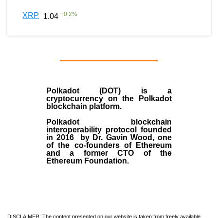
+
0.2
%
XRP
1.04
Polkadot (DOT)
is a
cryptocurrency on the Polkadot
blockchain platform.
Polkadot blockchain
interoperability protocol founded
in
2016
by
Dr. Gavin Wood
, one
of the co-founders of Ethereum
and a former CTO of the
Ethereum Foundation.
DISCLAIMER: The content presented on our website is taken from freely available