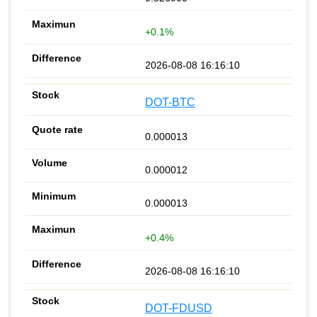
+0.1%
2026-08-08 16:16:10
DOT-BTC
0.000013
0.000012
0.000013
+0.4%
2026-08-08 16:16:10
DOT-FDUSD