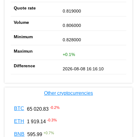
0.819000
0.806000
0.828000
+0.1%
2026-08-08 16:16:10
Other cryptocurrencies
-0.2
%
BTC
65 020.83
-0.3
%
ETH
1 919.14
+
0.7
%
BNB
595.99