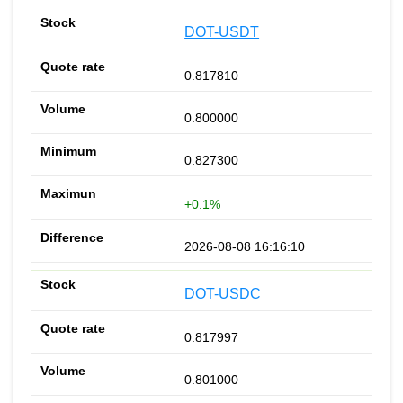
DOT-USDT
0.817810
0.800000
0.827300
+0.1%
2026-08-08 16:16:10
DOT-USDC
0.817997
0.801000