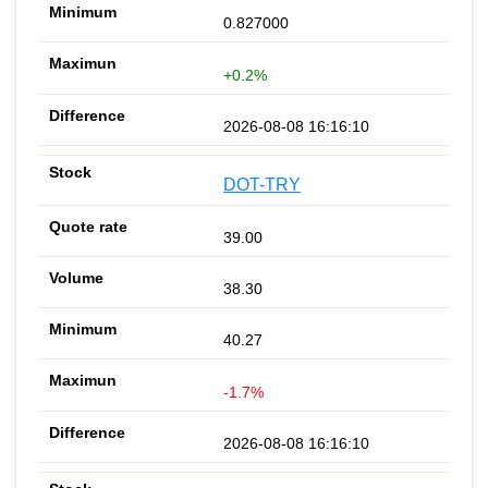
0.827000
+0.2%
2026-08-08 16:16:10
DOT-TRY
39.00
38.30
40.27
-1.7%
2026-08-08 16:16:10