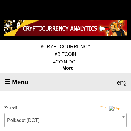
#CRYPTOCURRENCY
#BITCOIN
#COINIDOL
More
☰ Menu
eng
You sell
Flip
Polkadot (DOT)