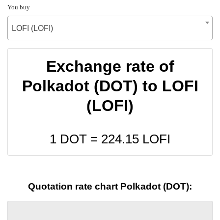
You buy
LOFI (LOFI)
Exchange rate of
Polkadot (DOT) to LOFI
(LOFI)
1 DOT =
224.15
LOFI
Quotation rate chart Polkadot (DOT):