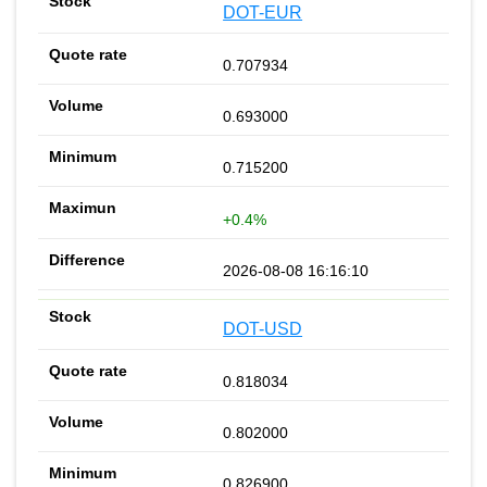
DOT-EUR
0.707934
0.693000
0.715200
+0.4%
2026-08-08 16:16:10
DOT-USD
0.818034
0.802000
0.826900