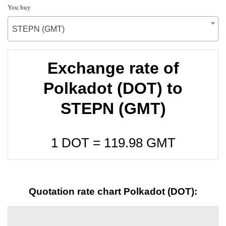
You buy
STEPN (GMT)
Exchange rate of
Polkadot (DOT) to
STEPN (GMT)
1 DOT =
119.98
GMT
Quotation rate chart Polkadot (DOT):