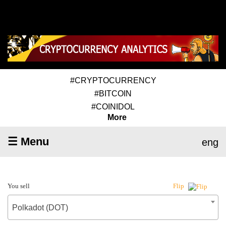
#CRYPTOCURRENCY
#BITCOIN
#COINIDOL
More
☰ Menu
eng
You sell
Flip
Polkadot (DOT)