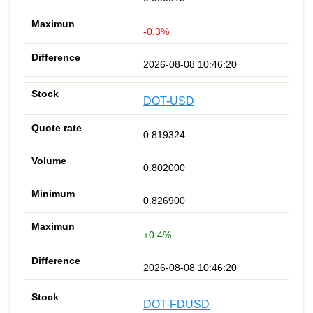
-0.3%
2026-08-08 10:46:20
DOT-USD
0.819324
0.802000
0.826900
+0.4%
2026-08-08 10:46:20
DOT-FDUSD