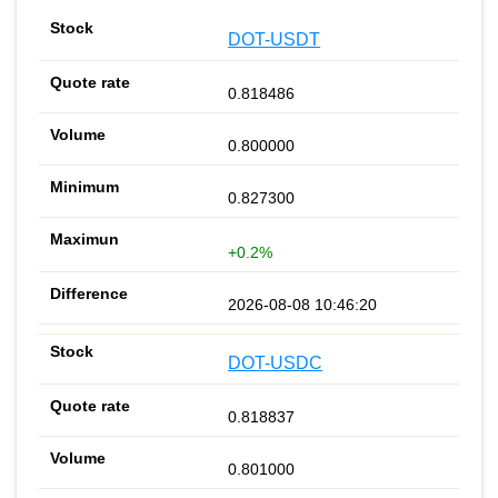
DOT-USDT
0.818486
0.800000
0.827300
+0.2%
2026-08-08 10:46:20
DOT-USDC
0.818837
0.801000