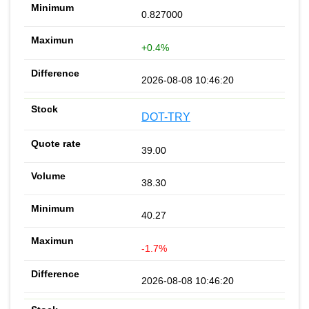
0.827000
+0.4%
2026-08-08 10:46:20
DOT-TRY
39.00
38.30
40.27
-1.7%
2026-08-08 10:46:20