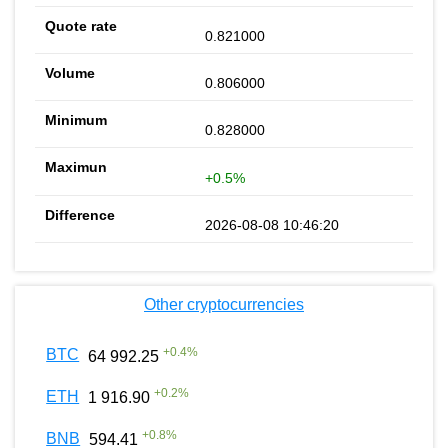
0.821000
0.806000
0.828000
+0.5%
2026-08-08 10:46:20
Other cryptocurrencies
+
0.4
%
BTC
64 992.25
+
0.2
%
ETH
1 916.90
+
0.8
%
BNB
594.41