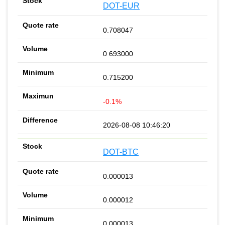
DOT-EUR
0.708047
0.693000
0.715200
-0.1%
2026-08-08 10:46:20
DOT-BTC
0.000013
0.000012
0.000013