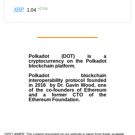
+
0.5
%
XRP
1.04
Polkadot (DOT)
is a
cryptocurrency on the Polkadot
blockchain platform.
Polkadot blockchain
interoperability protocol founded
in
2016
by
Dr. Gavin Wood
, one
of the co-founders of Ethereum
and a former CTO of the
Ethereum Foundation.
DISCLAIMER: The content presented on our website is taken from freely available