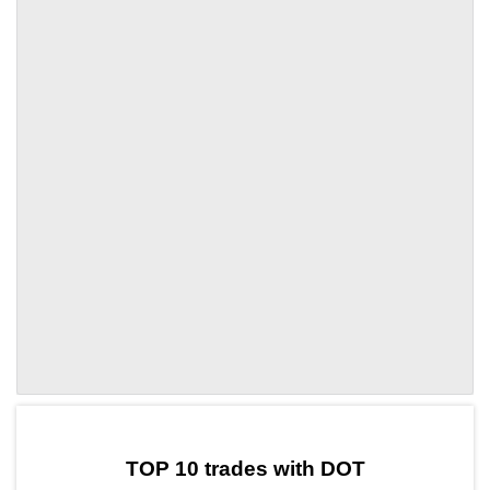
by TradingView
Graph chart for DOTGMT
TOP 10 trades with DOT