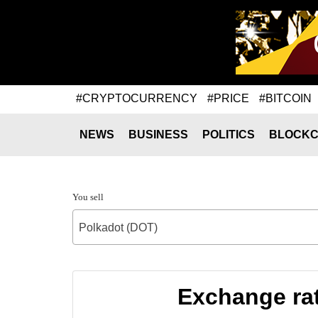
#CRYPTOCURRENCY
#PRICE
#BITCOIN
NEWS
BUSINESS
POLITICS
BLOCKC
You sell
Polkadot (DOT)
Exchange ra