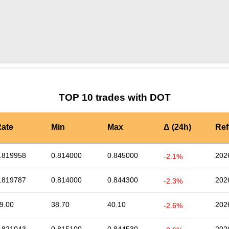
by TradingView
Graph chart for DOTCCD
TOP 10 trades with DOT
ate
Min
Max
Δ (24h)
Ref
.819958
0.814000
0.845000
202
-2.1%
.819787
0.814000
0.844300
202
-2.3%
9.00
38.70
40.10
202
-2.6%