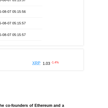
6-08-07 05:15:57
6-08-07 05:15:56
6-08-07 05:15:57
6-08-07 05:15:57
-1.4
%
XRP
1.03
 the co-founders of Ethereum and a