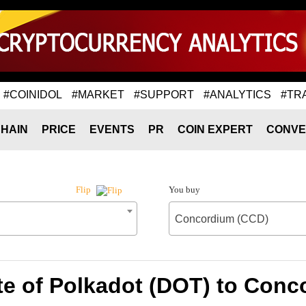
#COINIDOL
#MARKET
#SUPPORT
#ANALYTICS
#TR
HAIN
PRICE
EVENTS
PR
COIN EXPERT
CONVE
You buy
Flip
Concordium (CCD)
te of Polkadot (DOT) to Conc