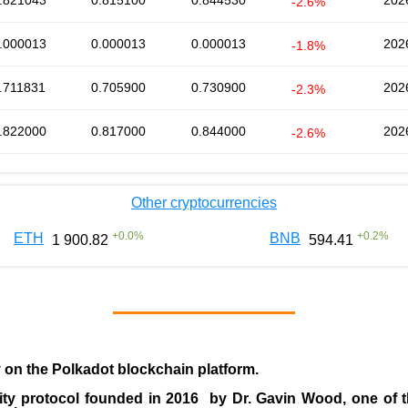
.821043
0.815100
0.844530
202
-2.6%
.000013
0.000013
0.000013
202
-1.8%
.711831
0.705900
0.730900
202
-2.3%
.822000
0.817000
0.844000
202
-2.6%
Other cryptocurrencies
+
0.0
%
+
0.2
%
ETH
BNB
1 900.82
594.41
y on the Polkadot blockchain platform.
ity protocol founded in
2016
by
Dr. Gavin Wood
, one of