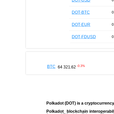
DOT-USD
0
DOT-BTC
0
DOT-EUR
0
DOT-FDUSD
0
-0.3
%
BTC
64 321.62
Polkadot (DOT)
is a cryptocurrenc
Polkadot blockchain interoperabil