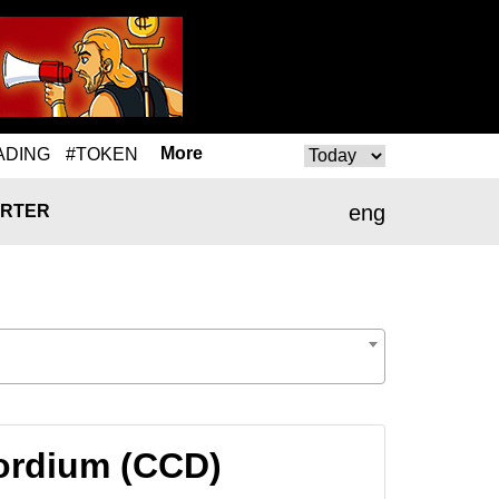
More
ADING
#TOKEN
eng
RTER
ordium (CCD)