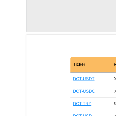
Ticker
R
DOT-USDT
0
DOT-USDC
0
DOT-TRY
3