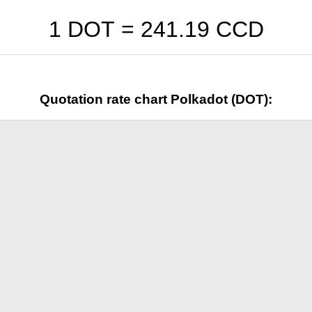
1 DOT =
241.19
CCD
Quotation rate chart Polkadot (DOT):