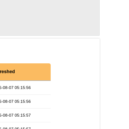
reshed
6-08-07 05:15:56
6-08-07 05:15:56
6-08-07 05:15:57