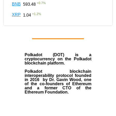
+
0.7
%
BNB
593.48
+
1.2
%
XRP
1.04
Polkadot (DOT)
is a
cryptocurrency on the Polkadot
blockchain platform.
Polkadot blockchain
interoperability protocol founded
in
2016
by
Dr. Gavin Wood
, one
of the co-founders of Ethereum
and a former CTO of the
Ethereum Foundation.