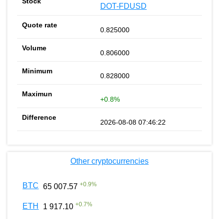
DOT-FDUSD
0.825000
0.806000
0.828000
+0.8%
2026-08-08 07:46:22
Other cryptocurrencies
+
0.9
%
BTC
65 007.57
+
0.7
%
ETH
1 917.10