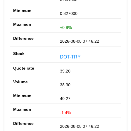
0.827000
+0.9%
2026-08-08 07:46:22
DOT-TRY
39.20
38.30
40.27
-1.4%
2026-08-08 07:46:22