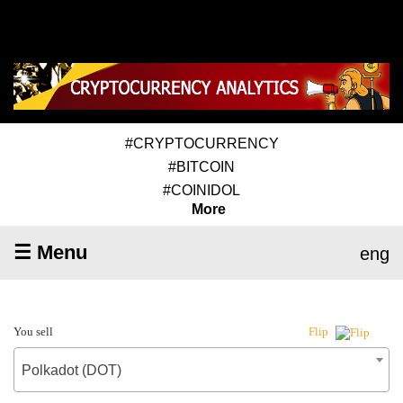
#CRYPTOCURRENCY
#BITCOIN
#COINIDOL
More
☰ Menu
eng
You sell
Flip
Polkadot (DOT)