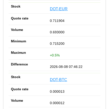
DOT-EUR
0.711904
0.693000
0.715200
+0.5%
2026-08-08 07:46:22
DOT-BTC
0.000013
0.000012