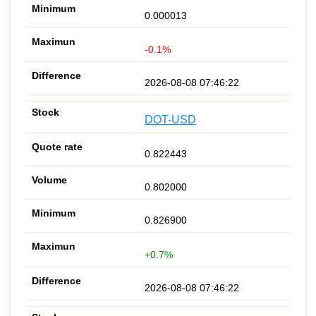
0.000013
-0.1%
2026-08-08 07:46:22
DOT-USD
0.822443
0.802000
0.826900
+0.7%
2026-08-08 07:46:22