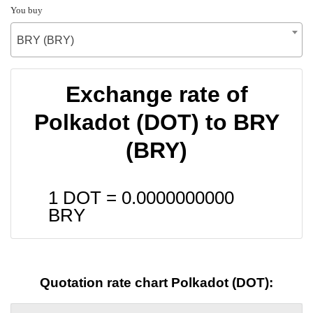
You buy
BRY (BRY)
Exchange rate of
Polkadot (DOT) to BRY
(BRY)
1 DOT =
0.0000000000
BRY
Quotation rate chart Polkadot (DOT):