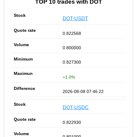
TOP 10 trades with DOT
DOT-USDT
0.822568
0.800000
0.827300
+1.0%
2026-08-08 07:46:22
DOT-USDC
0.822930
0.801000