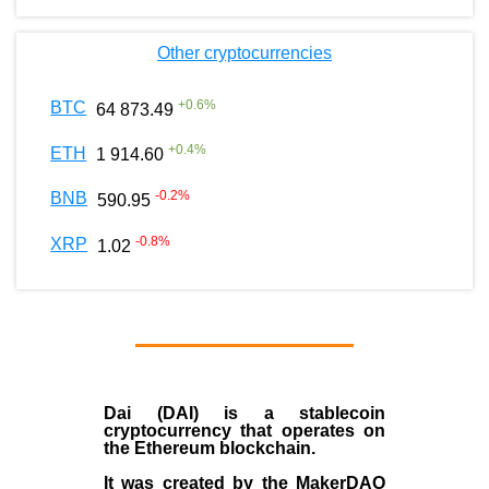
Other cryptocurrencies
+
0.6
%
BTC
64 873.49
+
0.4
%
ETH
1 914.60
-0.2
%
BNB
590.95
-0.8
%
XRP
1.02
Dai (DAI)
is a
stablecoin
cryptocurrency that operates on
the
Ethereum blockchain
.
It was created by the
MakerDAO