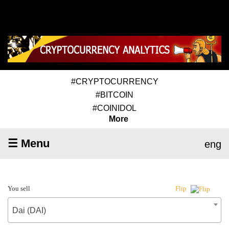
#CRYPTOCURRENCY
#BITCOIN
#COINIDOL
More
☰ Menu
eng
You sell
Flip
Dai (DAI)