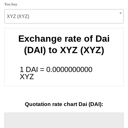
You buy
XYZ (XYZ)
Exchange rate of Dai
(DAI) to XYZ (XYZ)
1 DAI =
0.0000000000
XYZ
Quotation rate chart Dai (DAI):