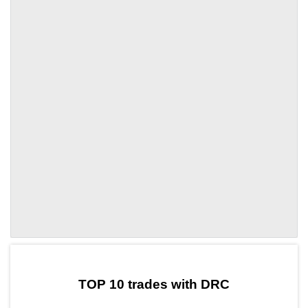
by TradingView
Graph chart for DAIDRC
TOP 10 trades with DRC