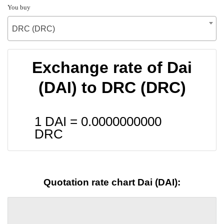
You buy
DRC (DRC)
Exchange rate of Dai
(DAI) to DRC (DRC)
1 DAI =
0.0000000000
DRC
Quotation rate chart Dai (DAI):