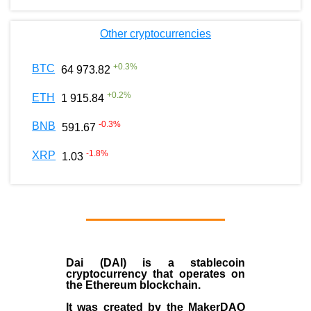
Other cryptocurrencies
+
0.3
%
BTC
64 973.82
+
0.2
%
ETH
1 915.84
-0.3
%
BNB
591.67
-1.8
%
XRP
1.03
Dai (DAI)
is a
stablecoin
cryptocurrency that operates on
the
Ethereum blockchain
.
It was created by the
MakerDAO