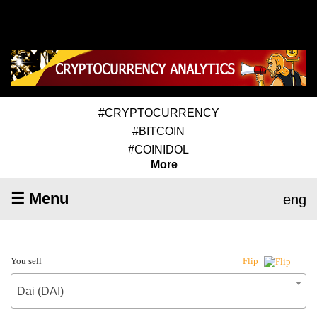
#CRYPTOCURRENCY
#BITCOIN
#COINIDOL
More
☰ Menu
eng
You sell
Flip
Dai (DAI)