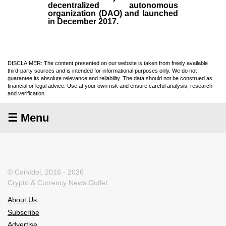
decentralized autonomous
organization (
DAO
) and launched
in December
2017
.
DISCLAIMER: The content presented on our website is taken from freely available
third-party sources and is intended for informational purposes only. We do not
guarantee its absolute relevance and reliability. The data should not be construed as
financial or legal advice. Use at your own risk and ensure careful analysis, research
and verification.
☰ Menu
© CoinIdol, 2016 - 2026
Crypto & Currency News Outlet
About Us
Subscribe
Advertise