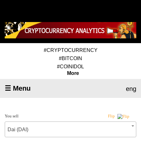
#CRYPTOCURRENCY
#BITCOIN
#COINIDOL
More
☰ Menu
eng
You sell
Flip
Dai (DAI)