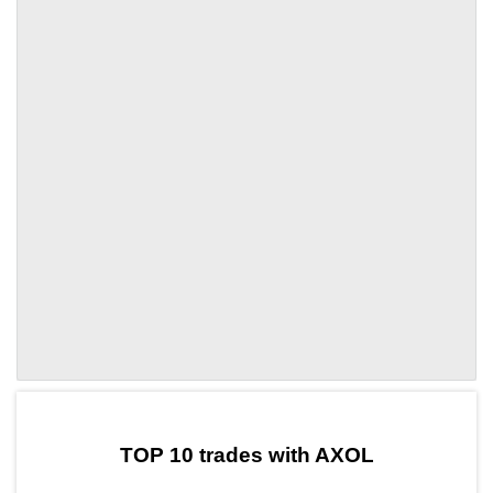
by TradingView
Graph chart for DAIAXOL
TOP 10 trades with AXOL