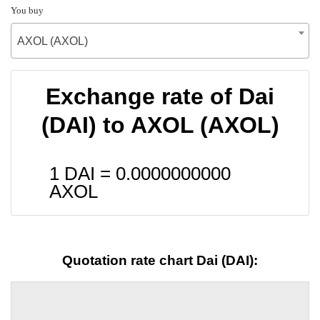
You buy
AXOL (AXOL)
Exchange rate of Dai
(DAI) to AXOL (AXOL)
1 DAI =
0.0000000000
AXOL
Quotation rate chart Dai (DAI):