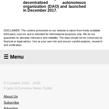
decentralized autonomous
organization (
DAO
) and launched
in December
2017
.
DISCLAIMER: The content presented on our website is taken from freely available
third-party sources and is intended for informational purposes only. We do not
guarantee its absolute relevance and reliability. The data should not be construed as
financial or legal advice. Use at your own risk and ensure careful analysis, research
and verification.
☰ Menu
© CoinIdol, 2016 - 2026
Crypto & Currency News Outlet
About Us
Subscribe
Advertise