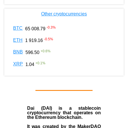
Other cryptocurrencies
-0.3
%
BTC
65 008.79
-0.5
%
ETH
1 919.16
+
0.6
%
BNB
596.50
+
0.1
%
XRP
1.04
Dai (DAI)
is a
stablecoin
cryptocurrency that operates on
the
Ethereum blockchain
.
It was created by the
MakerDAO