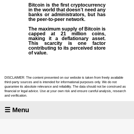
Bitcoin is the first cryptocurrency
in the world that doesn’t need any
banks or administrators, but has
the peer-to-peer network.
The maximum supply of Bitcoin is
capped at 21 million coins,
making it a deflationary asset.
This scarcity is one factor
contributing to its perceived store
of value.
DISCLAIMER: The content presented on our website is taken from freely available
third-party sources and is intended for informational purposes only. We do not
guarantee its absolute relevance and reliability. The data should not be construed as
financial or legal advice. Use at your own risk and ensure careful analysis, research
and verification.
☰ Menu