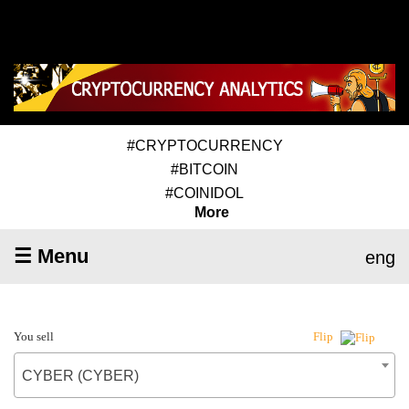
#CRYPTOCURRENCY
#BITCOIN
#COINIDOL
More
☰ Menu
eng
You sell
Flip
CYBER (CYBER)