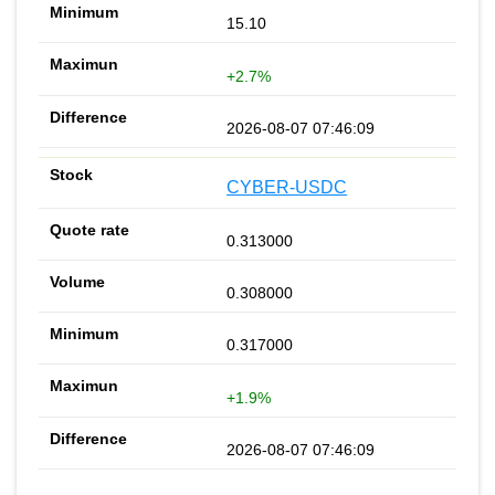
15.10
+2.7%
2026-08-07 07:46:09
CYBER-USDC
0.313000
0.308000
0.317000
+1.9%
2026-08-07 07:46:09