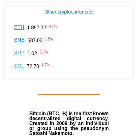
Other cryptocurrencies
-0.7
%
ETH
1 897.32
-1.5
%
BNB
587.03
-2.8
%
XRP
1.02
-1.7
%
SOL
72.70
Bitcoin (BTC, ₿)
is the first known
decentralized digital currency.
Created in
2009
by an individual
or group using the pseudonym
Satoshi Nakamoto
.