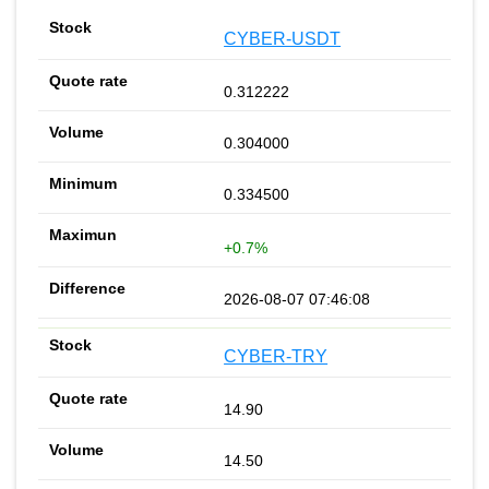
CYBER-USDT
0.312222
0.304000
0.334500
+0.7%
2026-08-07 07:46:08
CYBER-TRY
14.90
14.50