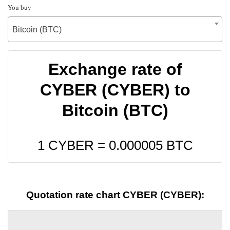
You buy
Bitcoin (BTC)
Exchange rate of
CYBER (CYBER) to
Bitcoin (BTC)
1 CYBER =
0.000005
BTC
Quotation rate chart CYBER (CYBER):