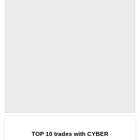
by TradingView
Graph chart for CYBERBTC
TOP 10 trades with CYBER