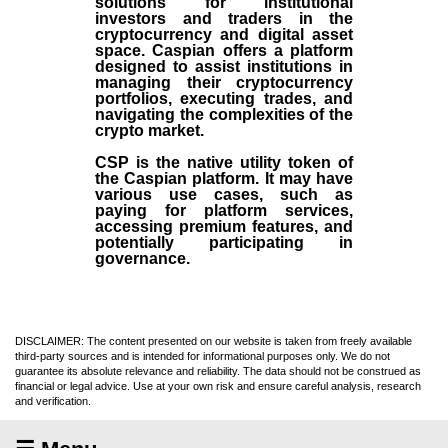
solutions for institutional
investors and traders in the
cryptocurrency and digital asset
space. Caspian offers a platform
designed to assist institutions in
managing their cryptocurrency
portfolios, executing trades, and
navigating the complexities of the
crypto market.
CSP is the native utility token of
the Caspian platform. It may have
various use cases, such as
paying for platform services,
accessing premium features, and
potentially participating in
governance.
DISCLAIMER: The content presented on our website is taken from freely available
third-party sources and is intended for informational purposes only. We do not
guarantee its absolute relevance and reliability. The data should not be construed as
financial or legal advice. Use at your own risk and ensure careful analysis, research
and verification.