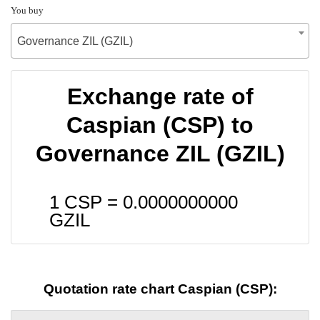
You buy
Governance ZIL (GZIL)
Exchange rate of
Caspian (CSP) to
Governance ZIL (GZIL)
1 CSP =
0.0000000000
GZIL
Quotation rate chart Caspian (CSP):