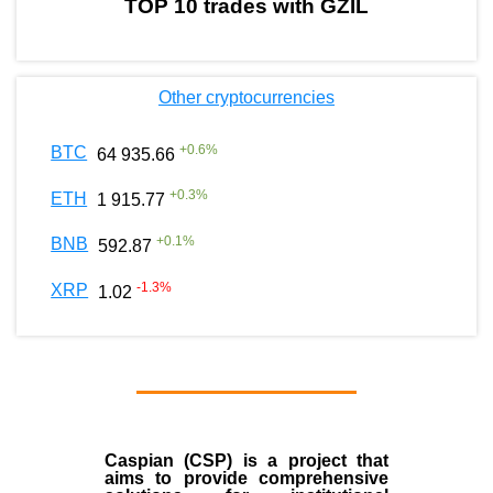
TOP 10 trades with GZIL
Other cryptocurrencies
+
0.6
%
BTC
64 935.66
+
0.3
%
ETH
1 915.77
+
0.1
%
BNB
592.87
-1.3
%
XRP
1.02
Caspian (CSP) is a project that
aims to provide comprehensive