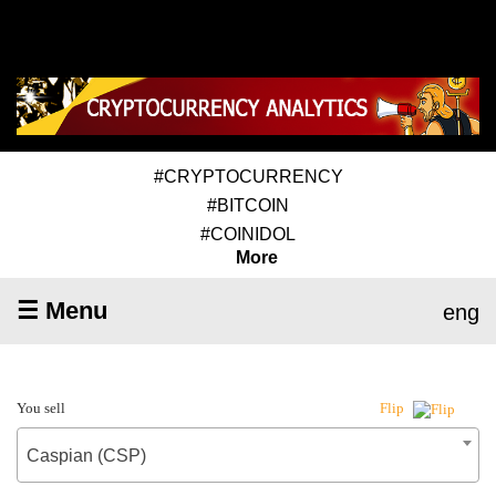
#CRYPTOCURRENCY
#BITCOIN
#COINIDOL
More
☰ Menu
eng
You sell
Flip
Caspian (CSP)