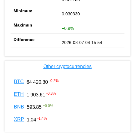
0.030330
+0.9%
2026-08-07 04:15:54
Other cryptocurrencies
-0.2
%
BTC
64 420.30
-0.3
%
ETH
1 903.61
+
0.0
%
BNB
593.85
-1.4
%
XRP
1.04