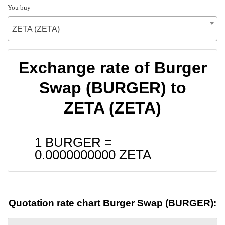
You buy
ZETA (ZETA)
Exchange rate of Burger
Swap (BURGER) to
ZETA (ZETA)
1 BURGER =
0.0000000000
ZETA
Quotation rate chart Burger Swap (BURGER):