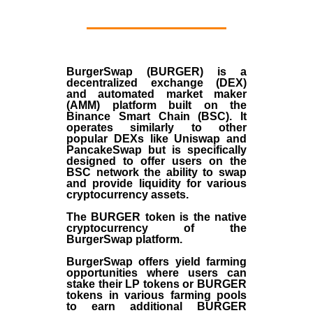
BurgerSwap (BURGER) is a
decentralized exchange (DEX)
and automated market maker
(AMM) platform built on the
Binance Smart Chain (BSC). It
operates similarly to other
popular DEXs like Uniswap and
PancakeSwap but is specifically
designed to offer users on the
BSC network the ability to swap
and provide liquidity for various
cryptocurrency assets.
The BURGER token is the native
cryptocurrency of the
BurgerSwap platform.
BurgerSwap offers yield farming
opportunities where users can
stake their LP tokens or BURGER
tokens in various farming pools
to earn additional BURGER