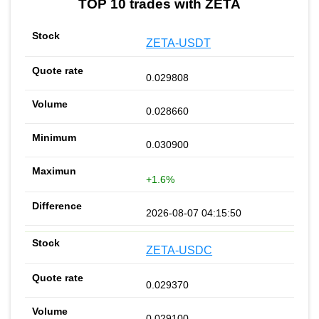
TOP 10 trades with ZETA
ZETA-USDT
0.029808
0.028660
0.030900
+1.6%
2026-08-07 04:15:50
ZETA-USDC
0.029370
0.029100