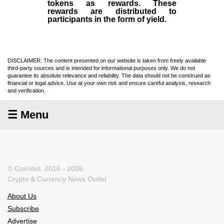
tokens as rewards. These
rewards are distributed to
participants in the form of yield.
DISCLAIMER: The content presented on our website is taken from freely available
third-party sources and is intended for informational purposes only. We do not
guarantee its absolute relevance and reliability. The data should not be construed as
financial or legal advice. Use at your own risk and ensure careful analysis, research
and verification.
☰ Menu
© CoinIdol, 2016 - 2026
Crypto & Currency News Outlet
About Us
Subscribe
Advertise