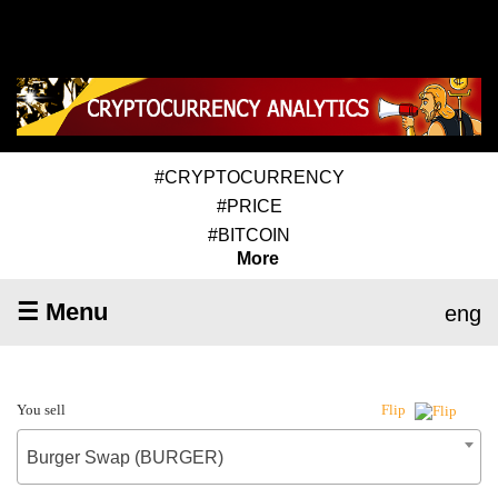
#CRYPTOCURRENCY
#PRICE
#BITCOIN
More
☰ Menu
eng
You sell
Flip
Burger Swap (BURGER)