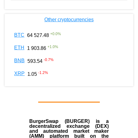
Other cryptocurrencies
+
0.0
%
BTC
64 527.48
+
1.0
%
ETH
1 903.86
-0.7
%
BNB
593.54
-1.2
%
XRP
1.05
BurgerSwap (BURGER) is a
decentralized exchange (DEX)
and automated market maker
(AMM) platform built on the