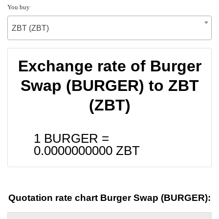
You buy
ZBT (ZBT)
Exchange rate of Burger
Swap (BURGER) to ZBT
(ZBT)
1 BURGER =
0.0000000000
ZBT
Quotation rate chart Burger Swap (BURGER):