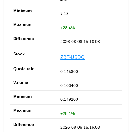
7.13
+28.4%
2026-08-06 15:16:03
ZBT-USDC
0.145800
0.103400
0.149200
+28.1%
2026-08-06 15:16:03