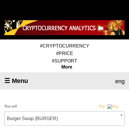
#CRYPTOCURRENCY
#PRICE
#SUPPORT
More
☰ Menu
eng
You sell
Flip
Burger Swap (BURGER)