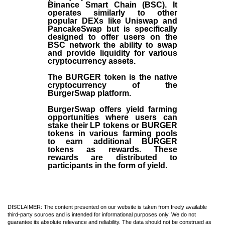
Binance Smart Chain (BSC). It
operates similarly to other
popular DEXs like Uniswap and
PancakeSwap but is specifically
designed to offer users on the
BSC network the ability to swap
and provide liquidity for various
cryptocurrency assets.
The BURGER token is the native
cryptocurrency of the
BurgerSwap platform.
BurgerSwap offers yield farming
opportunities where users can
stake their LP tokens or BURGER
tokens in various farming pools
to earn additional BURGER
tokens as rewards. These
rewards are distributed to
participants in the form of yield.
DISCLAIMER: The content presented on our website is taken from freely available
third-party sources and is intended for informational purposes only. We do not
guarantee its absolute relevance and reliability. The data should not be construed as