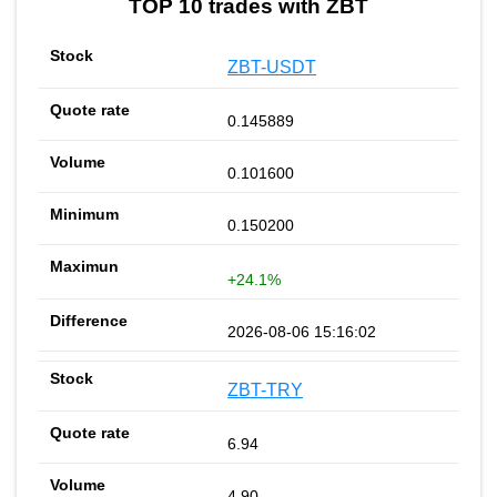
TOP 10 trades with ZBT
ZBT-USDT
0.145889
0.101600
0.150200
+24.1%
2026-08-06 15:16:02
ZBT-TRY
6.94
4.90