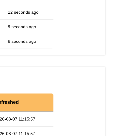
12 seconds ago
9 seconds ago
8 seconds ago
efreshed
26-08-07 11:15:57
26-08-07 11:15:57