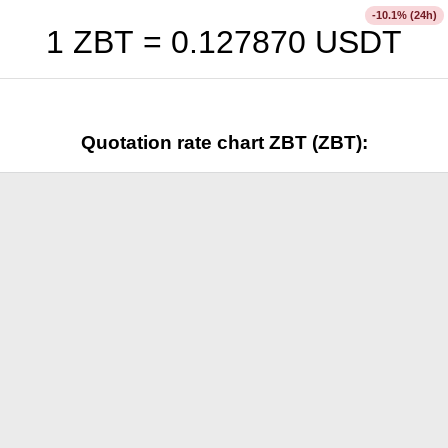
% (24h)
-10.1
1 ZBT =
0.127870
USDT
Quotation rate chart ZBT (ZBT):