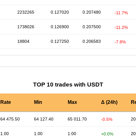
2232265
0.127020
0.207480
-11.7%
1738026
0.126900
0.207500
-11.2%
18804
0.127250
0.206583
-7.8%
TOP 10 trades with USDT
Rate
Min
Max
Δ (24h)
R
64 475.50
64 127.40
65 011.70
20
-0.5%
1.00
1.00
1.00
20
+0.0%