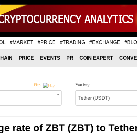
OL
#MARKET
#PRICE
#TRADING
#EXCHANGE
#BL
HAIN
PRICE
EVENTS
PR
COIN EXPERT
CONVE
You buy
Flip
Tether (USDT)
e rate of ZBT (ZBT) to Tethe