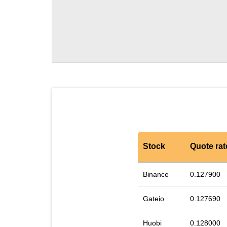
Stock
Quote rat
Binance
0.127900
Gateio
0.127690
Huobi
0.128000