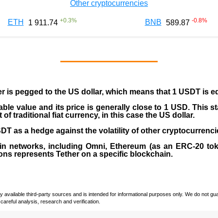
Other cryptocurrencies
+
0.3
%
-0.8
%
ETH
BNB
1 911.74
589.87
er is pegged to the
US dollar
, which means that 1 USDT is e
able value and its price is generally close to 1 USD. This s
 traditional fiat currency, in this case the US dollar.
T as a hedge against the volatility of other cryptocurrenci
in networks, including
Omni, Ethereum (as an ERC-20 tok
ons represents Tether on a specific blockchain.
vailable third-party sources and is intended for informational purposes only. We do not guara
careful analysis, research and verification.