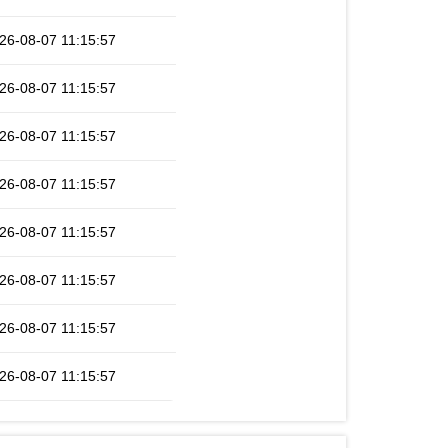
26-08-07 11:15:57
26-08-07 11:15:57
26-08-07 11:15:57
26-08-07 11:15:57
26-08-07 11:15:57
26-08-07 11:15:57
26-08-07 11:15:57
26-08-07 11:15:57