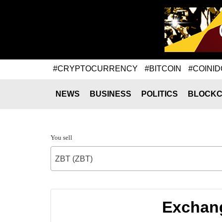
#CRYPTOCURRENCY
#BITCOIN
#COINID
NEWS
BUSINESS
POLITICS
BLOCKC
You sell
ZBT (ZBT)
Exchang