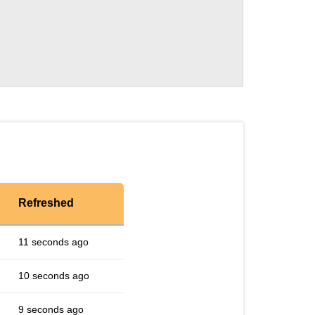
Refreshed
11 seconds ago
10 seconds ago
9 seconds ago