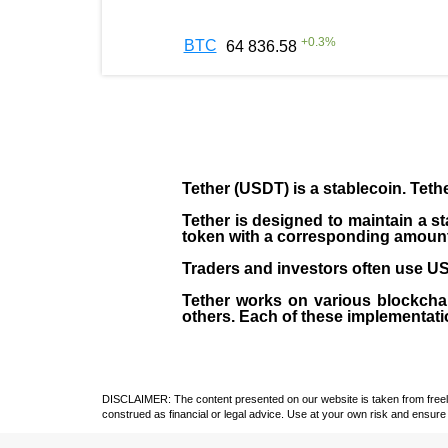
+
0.3
%
BTC
64 836.58
Tether (USDT)
is a
stablecoin
. Teth
Tether is designed to maintain a st
token with a corresponding amount of
Traders and investors often use USD
Tether works on various blockcha
others. Each of these implementati
DISCLAIMER: The content presented on our website is taken from freely a
construed as financial or legal advice. Use at your own risk and ensure 