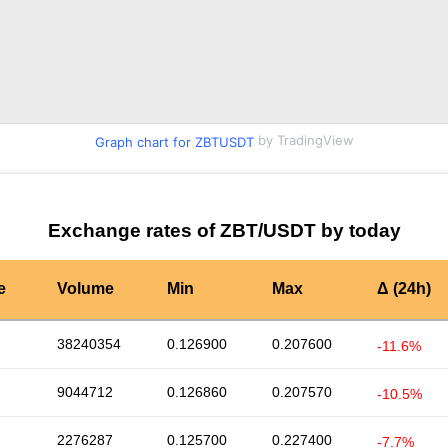
by TradingView
Graph chart for ZBTUSDT
Exchange rates of ZBT/USDT by today
e
Volume
Min
Max
Δ (24h)
38240354
0.126900
0.207600
-11.6%
9044712
0.126860
0.207570
-10.5%
2276287
0.125700
0.227400
-7.7%