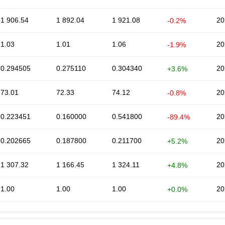
1 906.54
1 892.04
1 921.08
20
-0.2%
1.03
1.01
1.06
20
-1.9%
0.294505
0.275110
0.304340
20
+3.6%
73.01
72.33
74.12
20
-0.8%
0.223451
0.160000
0.541800
20
-89.4%
0.202665
0.187800
0.211700
20
+5.2%
1 307.32
1 166.45
1 324.11
20
+4.8%
1.00
1.00
1.00
20
+0.0%