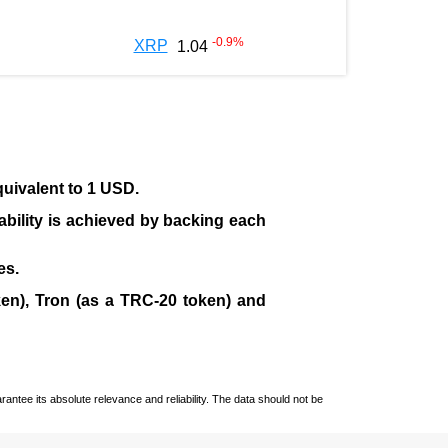
-0.9
%
XRP
1.04
quivalent to 1 USD.
tability is achieved by backing each
es.
en), Tron (as a TRC-20 token)
and
ntee its absolute relevance and reliability. The data should not be