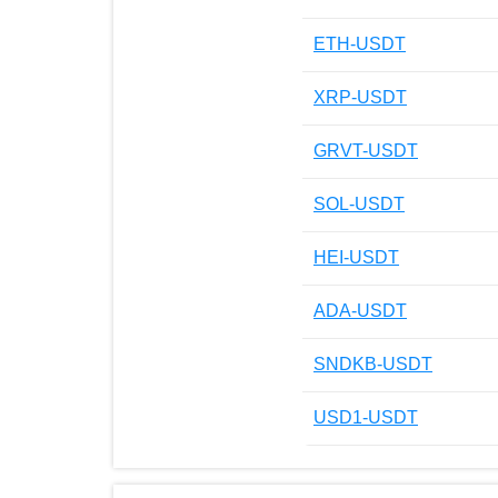
ETH-USDT
XRP-USDT
GRVT-USDT
SOL-USDT
HEI-USDT
ADA-USDT
SNDKB-USDT
USD1-USDT