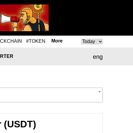
More
OCKCHAIN
#TOKEN
eng
RTER
r (USDT)