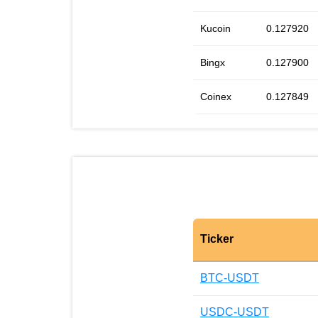
Kucoin
0.127920
Bingx
0.127900
Coinex
0.127849
Ticker
BTC-USDT
USDC-USDT