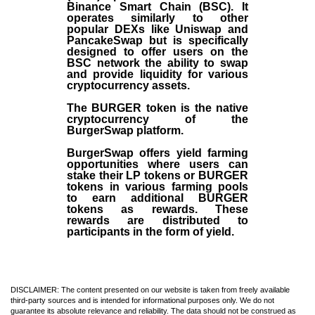
Binance Smart Chain (BSC). It
operates similarly to other
popular DEXs like Uniswap and
PancakeSwap but is specifically
designed to offer users on the
BSC network the ability to swap
and provide liquidity for various
cryptocurrency assets.
The BURGER token is the native
cryptocurrency of the
BurgerSwap platform.
BurgerSwap offers yield farming
opportunities where users can
stake their LP tokens or BURGER
tokens in various farming pools
to earn additional BURGER
tokens as rewards. These
rewards are distributed to
participants in the form of yield.
DISCLAIMER: The content presented on our website is taken from freely available
third-party sources and is intended for informational purposes only. We do not
guarantee its absolute relevance and reliability. The data should not be construed as