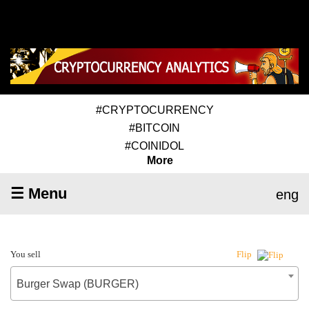
#CRYPTOCURRENCY
#BITCOIN
#COINIDOL
More
☰ Menu
eng
You sell
Flip
Burger Swap (BURGER)