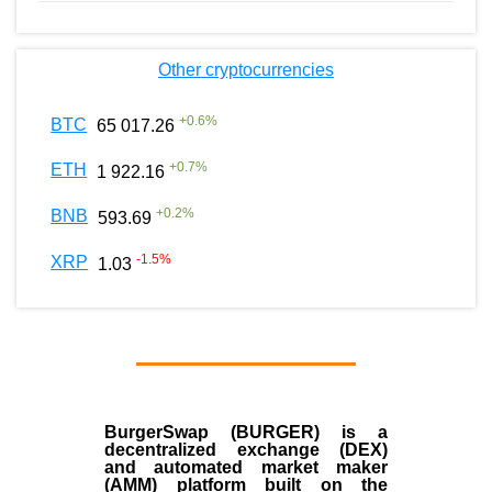
Other cryptocurrencies
+
0.6
%
BTC
65 017.26
+
0.7
%
ETH
1 922.16
+
0.2
%
BNB
593.69
-1.5
%
XRP
1.03
BurgerSwap (BURGER) is a
decentralized exchange (DEX)
and automated market maker
(AMM) platform built on the