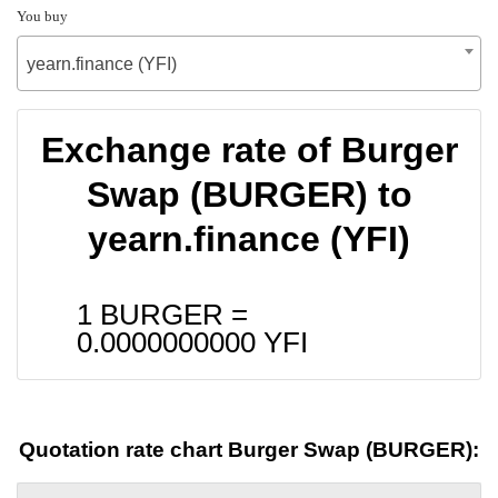
You buy
yearn.finance (YFI)
Exchange rate of Burger
Swap (BURGER) to
yearn.finance (YFI)
1 BURGER =
0.0000000000
YFI
Quotation rate chart Burger Swap (BURGER):