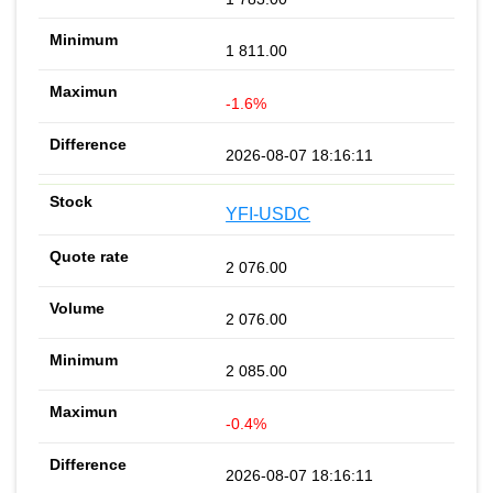
1 811.00
-1.6%
2026-08-07 18:16:11
YFI-USDC
2 076.00
2 076.00
2 085.00
-0.4%
2026-08-07 18:16:11