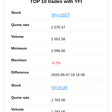
TOP 10 trades with YFI
YFI-USDT
2 070.47
2 052.58
2 096.00
-0.7%
2026-08-07 18:16:08
YFI-EUR
1 783.00
1 783.00