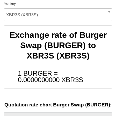
You buy
XBR3S (XBR3S)
Exchange rate of Burger
Swap (BURGER) to
XBR3S (XBR3S)
1 BURGER =
0.0000000000
XBR3S
Quotation rate chart Burger Swap (BURGER):