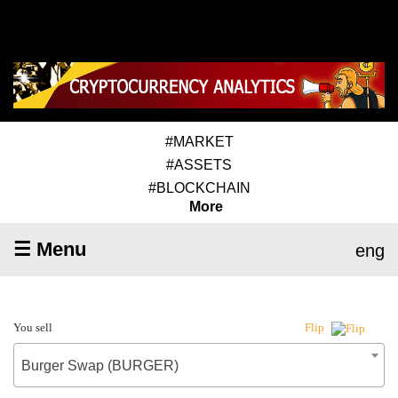
#MARKET
#ASSETS
#BLOCKCHAIN
More
☰ Menu
eng
You sell
Flip
Burger Swap (BURGER)