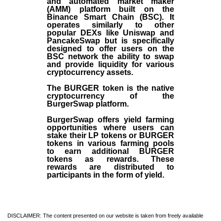
and automated market maker
(AMM) platform built on the
Binance Smart Chain (BSC). It
operates similarly to other
popular DEXs like Uniswap and
PancakeSwap but is specifically
designed to offer users on the
BSC network the ability to swap
and provide liquidity for various
cryptocurrency assets.
The BURGER token is the native
cryptocurrency of the
BurgerSwap platform.
BurgerSwap offers yield farming
opportunities where users can
stake their LP tokens or BURGER
tokens in various farming pools
to earn additional BURGER
tokens as rewards. These
rewards are distributed to
participants in the form of yield.
DISCLAIMER: The content presented on our website is taken from freely available