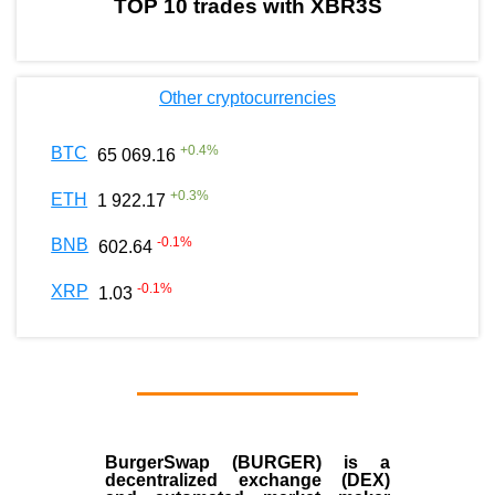
TOP 10 trades with XBR3S
Other cryptocurrencies
+
0.4
%
BTC
65 069.16
+
0.3
%
ETH
1 922.17
-0.1
%
BNB
602.64
-0.1
%
XRP
1.03
BurgerSwap (BURGER) is a
decentralized exchange (DEX)