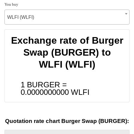
You buy
WLFI (WLFI)
Exchange rate of Burger
Swap (BURGER) to
WLFI (WLFI)
1 BURGER =
0.0000000000
WLFI
Quotation rate chart Burger Swap (BURGER):