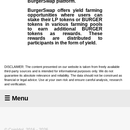
BurgerSwap platform.
BurgerSwap offers yield farming
opportunities where users can
stake their LP tokens or BURGER
tokens in various farming pools
to earn additional BURGER
tokens as rewards. These
rewards are distributed to
participants in the form of yield.
DISCLAIMER: The content presented on our website is taken from freely available
third-party sources and is intended for informational purposes only. We do not
guarantee its absolute relevance and reliability. The data should not be construed as
financial or legal advice. Use at your own risk and ensure careful analysis, research
and verification.
☰ Menu
© CoinIdol, 2016 - 2026