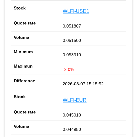
WLFI-USD1
0.051807
0.051500
0.053310
-2.0%
2026-08-07 15:15:52
WLFI-EUR
0.045010
0.044950