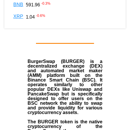
-0.3
%
BNB
591.96
-0.6
%
XRP
1.04
BurgerSwap (BURGER) is a
decentralized exchange (DEX)
and automated market maker
(AMM) platform built on the
Binance Smart Chain (BSC). It
operates similarly to other
popular DEXs like Uniswap and
PancakeSwap but is specifically
designed to offer users on the
BSC network the ability to swap
and provide liquidity for various
cryptocurrency assets.
The BURGER token is the native
cryptocurrency of the