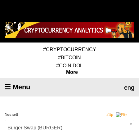
#CRYPTOCURRENCY
#BITCOIN
#COINIDOL
More
☰ Menu
eng
You sell
Flip
Burger Swap (BURGER)