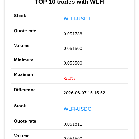
TOP 10 trades with WLFI
WLFI-USDT
0.051788
0.051500
0.053500
-2.3%
2026-08-07 15:15:52
WLFI-USDC
0.051811
0.051500