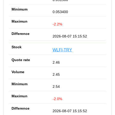
0.053400
-2.2%
2026-08-07 15:15:52
WLFI-TRY
2.46
2.45
2.54
-2.0%
2026-08-07 15:15:52