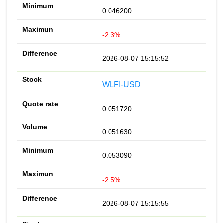
0.046200
-2.3%
2026-08-07 15:15:52
WLFI-USD
0.051720
0.051630
0.053090
-2.5%
2026-08-07 15:15:55