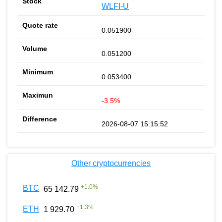
WLFI-U
0.051900
0.051200
0.053400
-3.5%
2026-08-07 15:15:52
Other cryptocurrencies
+
1.0
%
BTC
65 142.79
+
1.3
%
ETH
1 929.70