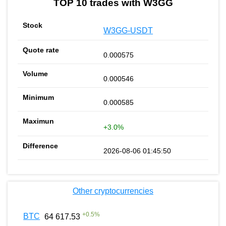
TOP 10 trades with W3GG
W3GG-USDT
0.000575
0.000546
0.000585
+3.0%
2026-08-06 01:45:50
Other cryptocurrencies
+
0.5
%
BTC
64 617.53