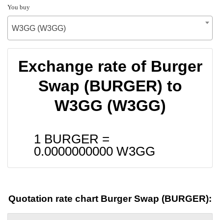
You buy
W3GG (W3GG)
Exchange rate of Burger
Swap (BURGER) to
W3GG (W3GG)
1 BURGER =
0.0000000000
W3GG
Quotation rate chart Burger Swap (BURGER):