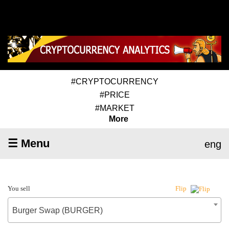
#CRYPTOCURRENCY
#PRICE
#MARKET
More
☰ Menu
eng
You sell
Flip
Burger Swap (BURGER)