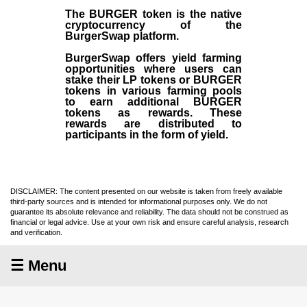
The BURGER token is the native
cryptocurrency of the
BurgerSwap platform.
BurgerSwap offers yield farming
opportunities where users can
stake their LP tokens or BURGER
tokens in various farming pools
to earn additional BURGER
tokens as rewards. These
rewards are distributed to
participants in the form of yield.
DISCLAIMER: The content presented on our website is taken from freely available
third-party sources and is intended for informational purposes only. We do not
guarantee its absolute relevance and reliability. The data should not be construed as
financial or legal advice. Use at your own risk and ensure careful analysis, research
and verification.
☰ Menu