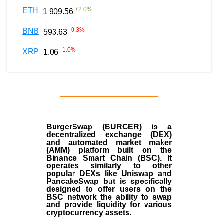
+
2.0
%
ETH
1 909.56
-0.3
%
BNB
593.63
-1.0
%
XRP
1.06
BurgerSwap (BURGER) is a
decentralized exchange (DEX)
and automated market maker
(AMM) platform built on the
Binance Smart Chain (BSC). It
operates similarly to other
popular DEXs like Uniswap and
PancakeSwap but is specifically
designed to offer users on the
BSC network the ability to swap
and provide liquidity for various
cryptocurrency assets.