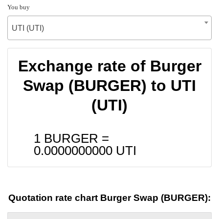
You buy
UTI (UTI)
Exchange rate of Burger
Swap (BURGER) to UTI
(UTI)
1 BURGER =
0.0000000000
UTI
Quotation rate chart Burger Swap (BURGER):