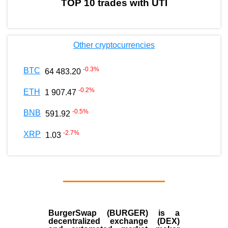
TOP 10 trades with UTI
Other cryptocurrencies
-0.3
%
BTC
64 483.20
-0.2
%
ETH
1 907.47
-0.5
%
BNB
591.92
-2.7
%
XRP
1.03
BurgerSwap (BURGER) is a
decentralized exchange (DEX)