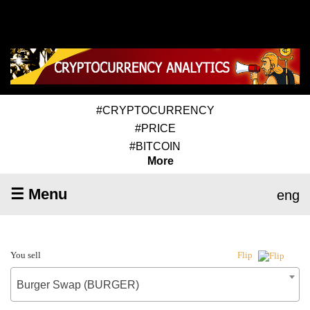
#CRYPTOCURRENCY
#PRICE
#BITCOIN
More
☰ Menu
eng
You sell
Flip
Burger Swap (BURGER)