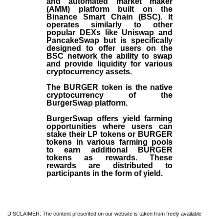
and automated market maker
(AMM) platform built on the
Binance Smart Chain (BSC). It
operates similarly to other
popular DEXs like Uniswap and
PancakeSwap but is specifically
designed to offer users on the
BSC network the ability to swap
and provide liquidity for various
cryptocurrency assets.
The BURGER token is the native
cryptocurrency of the
BurgerSwap platform.
BurgerSwap offers yield farming
opportunities where users can
stake their LP tokens or BURGER
tokens in various farming pools
to earn additional BURGER
tokens as rewards. These
rewards are distributed to
participants in the form of yield.
DISCLAIMER: The content presented on our website is taken from freely available