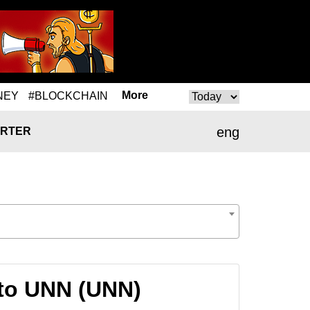
More
NEY
#BLOCKCHAIN
eng
RTER
to UNN (UNN)