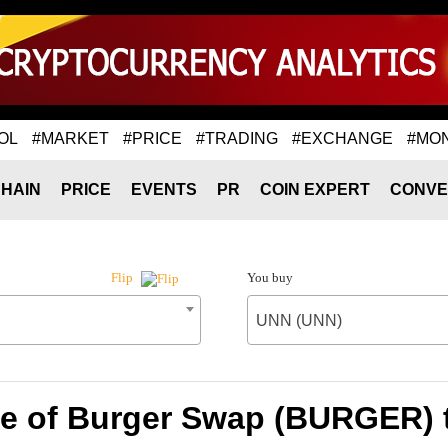
OL
#MARKET
#PRICE
#TRADING
#EXCHANGE
#MO
HAIN
PRICE
EVENTS
PR
COIN EXPERT
CONVE
You buy
Flip
UNN (UNN)
te of Burger Swap (BURGER) 