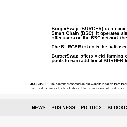
BurgerSwap (BURGER) is a decent
Smart Chain (BSC). It operates si
offer users on the BSC network the 
The BURGER token is the native cr
BurgerSwap offers yield farming 
pools to earn additional BURGER tok
DISCLAIMER: The content presented on our website is taken from freely a
construed as financial or legal advice. Use at your own risk and ensure 
NEWS
BUSINESS
POLITICS
BLOCKC