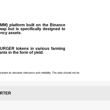
M) platform built on the Binance
ap but is specifically designed to
rency assets.
 BURGER tokens in various farming
ts in the form of yield.
ntee its absolute relevance and reliability. The data should not be
RTER