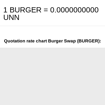
1 BURGER =
0.0000000000
UNN
Quotation rate chart Burger Swap (BURGER):