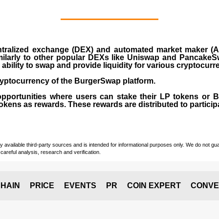
ralized exchange (DEX) and automated market maker (AM
milarly to other popular DEXs like Uniswap and PancakeSw
ability to swap and provide liquidity for various cryptocur
yptocurrency of the BurgerSwap platform.
opportunities where users can stake their LP tokens or
ens as rewards. These rewards are distributed to participan
vailable third-party sources and is intended for informational purposes only. We do not guara
careful analysis, research and verification.
HAIN
PRICE
EVENTS
PR
COIN EXPERT
CONVE