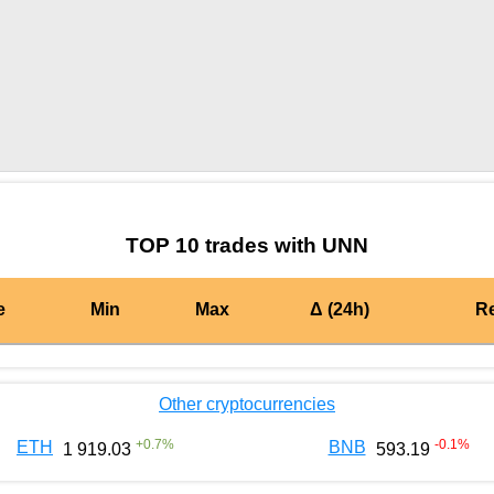
by TradingView
Graph chart for BURGERUNN
TOP 10 trades with UNN
e
Min
Max
Δ (24h)
R
Other cryptocurrencies
+
0.7
%
-0.1
%
ETH
BNB
1 919.03
593.19