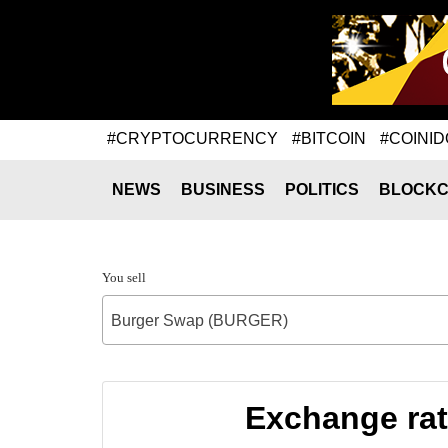
#CRYPTOCURRENCY
#BITCOIN
#COINID
NEWS
BUSINESS
POLITICS
BLOCKC
You sell
Burger Swap (BURGER)
Exchange ra