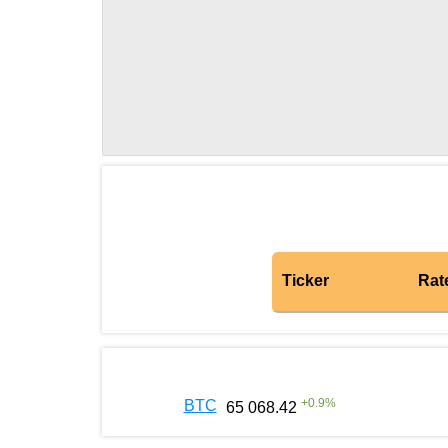
Ticker
Rat
+
0.9
%
BTC
65 068.42