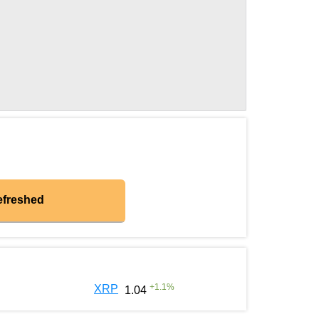
efreshed
+
1.1
%
XRP
1.04