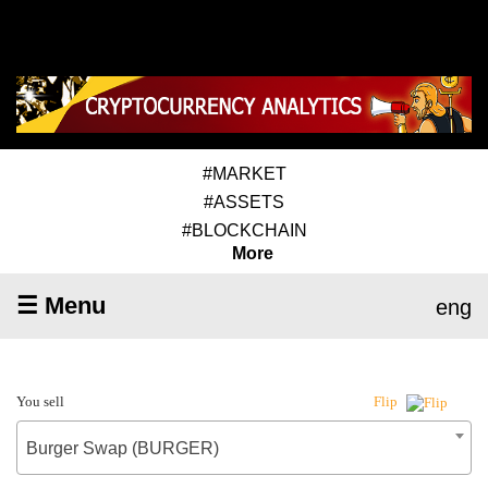
#MARKET
#ASSETS
#BLOCKCHAIN
More
☰ Menu
eng
You sell
Flip
Burger Swap (BURGER)