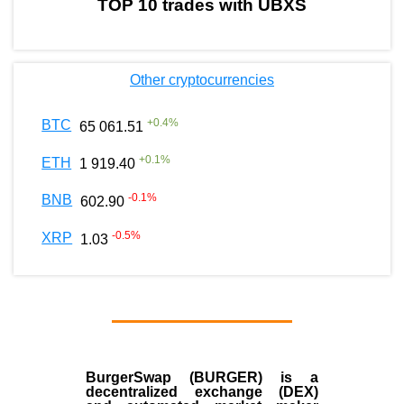
TOP 10 trades with UBXS
Other cryptocurrencies
+
0.4
%
BTC
65 061.51
+
0.1
%
ETH
1 919.40
-0.1
%
BNB
602.90
-0.5
%
XRP
1.03
BurgerSwap (BURGER) is a
decentralized exchange (DEX)