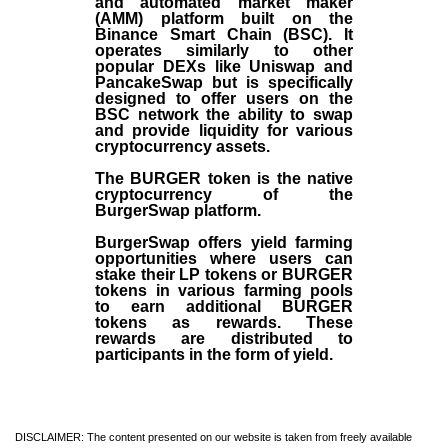
and automated market maker
(AMM) platform built on the
Binance Smart Chain (BSC). It
operates similarly to other
popular DEXs like Uniswap and
PancakeSwap but is specifically
designed to offer users on the
BSC network the ability to swap
and provide liquidity for various
cryptocurrency assets.
The BURGER token is the native
cryptocurrency of the
BurgerSwap platform.
BurgerSwap offers yield farming
opportunities where users can
stake their LP tokens or BURGER
tokens in various farming pools
to earn additional BURGER
tokens as rewards. These
rewards are distributed to
participants in the form of yield.
DISCLAIMER: The content presented on our website is taken from freely available