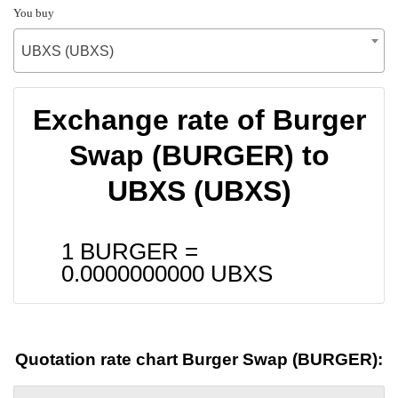
You buy
UBXS (UBXS)
Exchange rate of Burger
Swap (BURGER) to
UBXS (UBXS)
1 BURGER =
0.0000000000
UBXS
Quotation rate chart Burger Swap (BURGER):