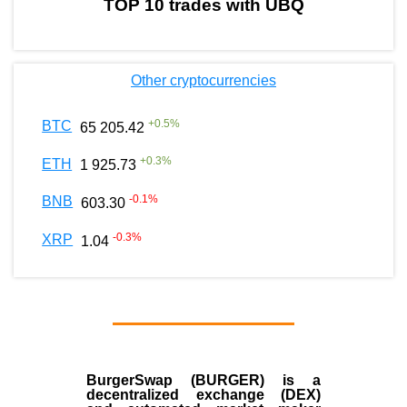
TOP 10 trades with UBQ
Other cryptocurrencies
+
0.5
%
BTC
65 205.42
+
0.3
%
ETH
1 925.73
-0.1
%
BNB
603.30
-0.3
%
XRP
1.04
BurgerSwap (BURGER) is a
decentralized exchange (DEX)