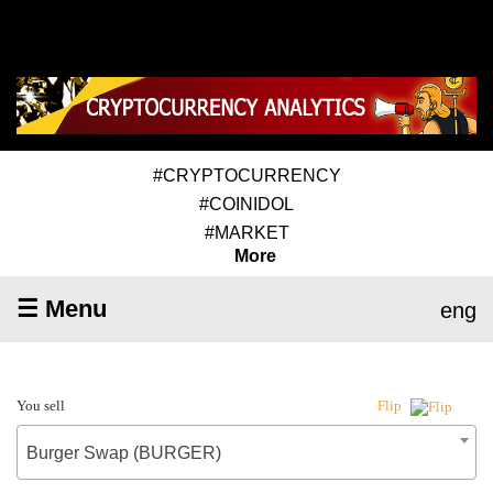
#CRYPTOCURRENCY
#COINIDOL
#MARKET
More
☰ Menu
eng
You sell
Flip
Burger Swap (BURGER)