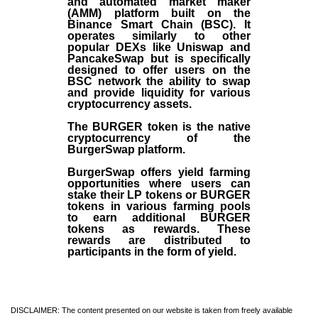
and automated market maker
(AMM) platform built on the
Binance Smart Chain (BSC). It
operates similarly to other
popular DEXs like Uniswap and
PancakeSwap but is specifically
designed to offer users on the
BSC network the ability to swap
and provide liquidity for various
cryptocurrency assets.
The BURGER token is the native
cryptocurrency of the
BurgerSwap platform.
BurgerSwap offers yield farming
opportunities where users can
stake their LP tokens or BURGER
tokens in various farming pools
to earn additional BURGER
tokens as rewards. These
rewards are distributed to
participants in the form of yield.
DISCLAIMER: The content presented on our website is taken from freely available