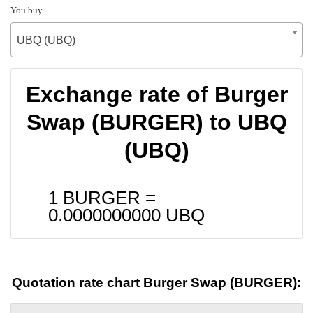
You buy
UBQ (UBQ)
Exchange rate of Burger
Swap (BURGER) to UBQ
(UBQ)
1 BURGER =
0.0000000000
UBQ
Quotation rate chart Burger Swap (BURGER):