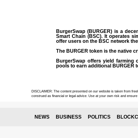
BurgerSwap (BURGER) is a decent
Smart Chain (BSC). It operates si
offer users on the BSC network the 
The BURGER token is the native cr
BurgerSwap offers yield farming 
pools to earn additional BURGER tok
DISCLAIMER: The content presented on our website is taken from freely a
construed as financial or legal advice. Use at your own risk and ensure 
NEWS
BUSINESS
POLITICS
BLOCKC