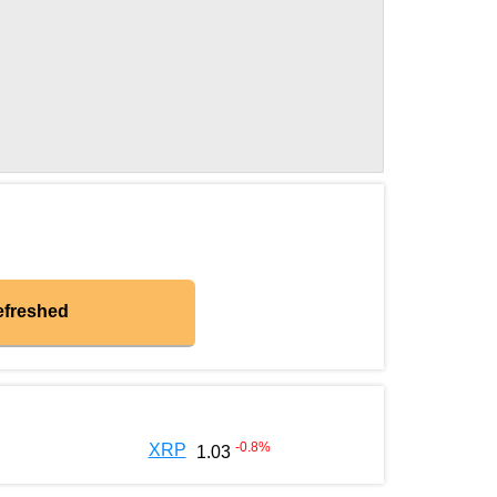
efreshed
-0.8
%
XRP
1.03