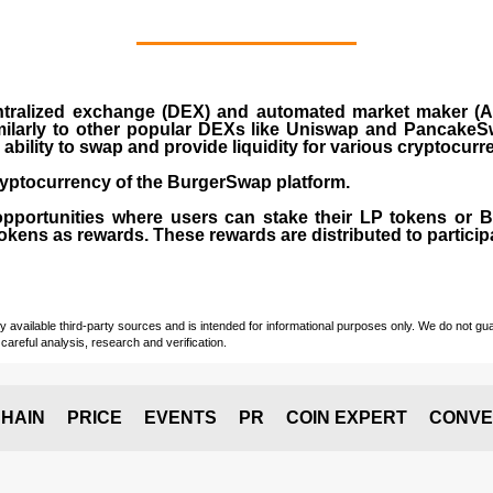
ralized exchange (DEX) and automated market maker (AM
milarly to other popular DEXs like Uniswap and PancakeSw
ability to swap and provide liquidity for various cryptocur
yptocurrency of the BurgerSwap platform.
opportunities where users can stake their LP tokens or
ens as rewards. These rewards are distributed to participan
vailable third-party sources and is intended for informational purposes only. We do not guara
careful analysis, research and verification.
HAIN
PRICE
EVENTS
PR
COIN EXPERT
CONVE