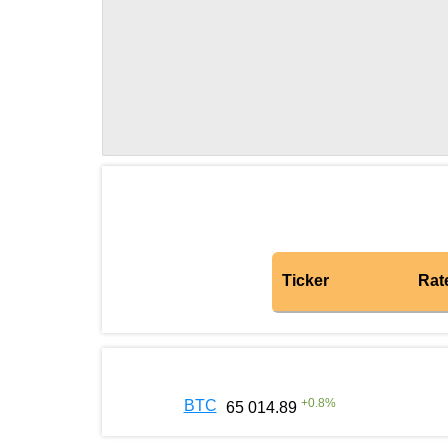
Ticker
Rat
+
0.8
%
BTC
65 014.89