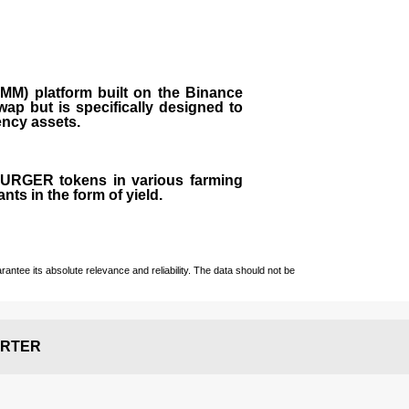
M) platform built on the Binance
ap but is specifically designed to
rency assets.
 BURGER tokens in various farming
ts in the form of yield.
ntee its absolute relevance and reliability. The data should not be
RTER