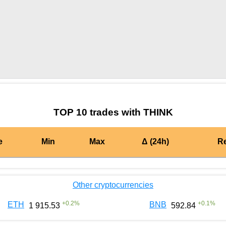
by TradingView
Graph chart for BURGERTHINK
TOP 10 trades with THINK
e
Min
Max
Δ (24h)
R
Other cryptocurrencies
+
0.2
%
+
0.1
%
ETH
BNB
1 915.53
592.84