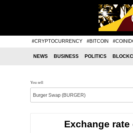
#CRYPTOCURRENCY
#BITCOIN
#COINID
NEWS
BUSINESS
POLITICS
BLOCKC
You sell
Burger Swap (BURGER)
Exchange rate