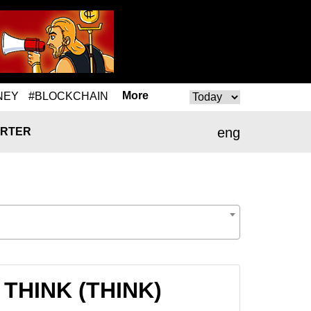
More
NEY
#BLOCKCHAIN
eng
RTER
 THINK (THINK)