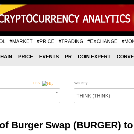
OL
#MARKET
#PRICE
#TRADING
#EXCHANGE
#MO
HAIN
PRICE
EVENTS
PR
COIN EXPERT
CONVE
You buy
Flip
THINK (THINK)
 of Burger Swap (BURGER) to