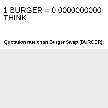
1 BURGER =
0.0000000000
THINK
Quotation rate chart Burger Swap (BURGER):