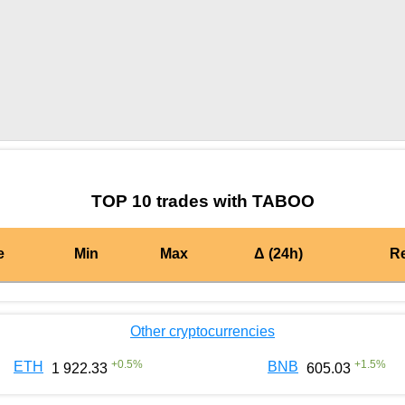
by TradingView
Graph chart for BURGERTABOO
TOP 10 trades with TABOO
e
Min
Max
Δ (24h)
R
Other cryptocurrencies
+
0.5
%
+
1.5
%
ETH
BNB
1 922.33
605.03