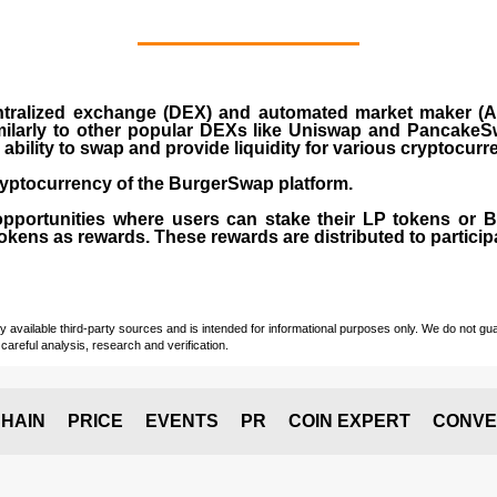
ralized exchange (DEX) and automated market maker (AM
milarly to other popular DEXs like Uniswap and PancakeSw
ability to swap and provide liquidity for various cryptocur
yptocurrency of the BurgerSwap platform.
opportunities where users can stake their LP tokens or
ens as rewards. These rewards are distributed to participan
vailable third-party sources and is intended for informational purposes only. We do not guara
careful analysis, research and verification.
HAIN
PRICE
EVENTS
PR
COIN EXPERT
CONVE