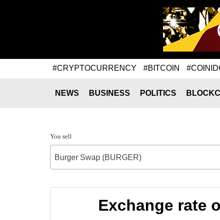
#CRYPTOCURRENCY
#BITCOIN
#COINID
NEWS
BUSINESS
POLITICS
BLOCKC
You sell
Burger Swap (BURGER)
Exchange rate 