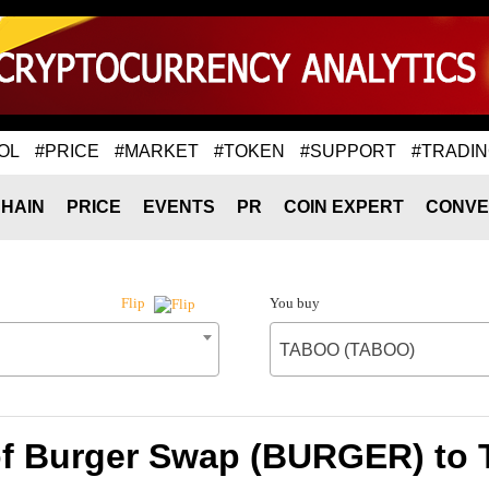
OL
#PRICE
#MARKET
#TOKEN
#SUPPORT
#TRADI
HAIN
PRICE
EVENTS
PR
COIN EXPERT
CONVE
You buy
Flip
TABOO (TABOO)
of Burger Swap (BURGER) t