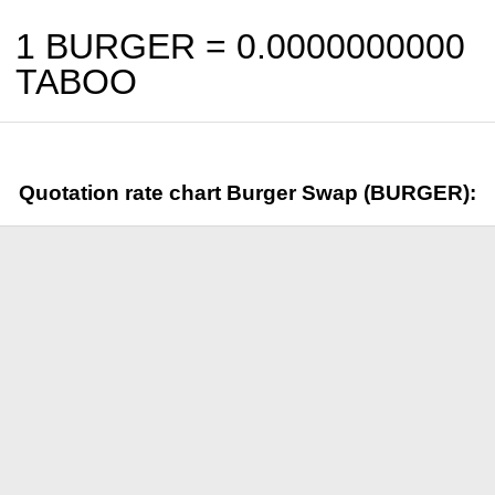
1 BURGER =
0.0000000000
TABOO
Quotation rate chart Burger Swap (BURGER):