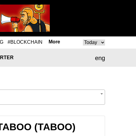
More
NG
#BLOCKCHAIN
eng
RTER
o TABOO (TABOO)