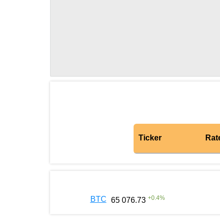
Ticker
Rat
+
0.4
%
BTC
65 076.73