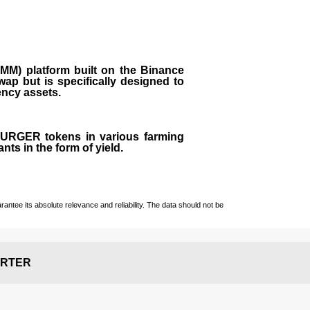
M) platform built on the Binance
ap but is specifically designed to
rency assets.
 BURGER tokens in various farming
ts in the form of yield.
ntee its absolute relevance and reliability. The data should not be
RTER