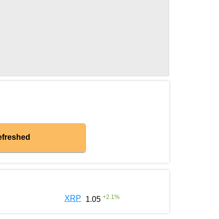
efreshed
+
2.1
%
XRP
1.05