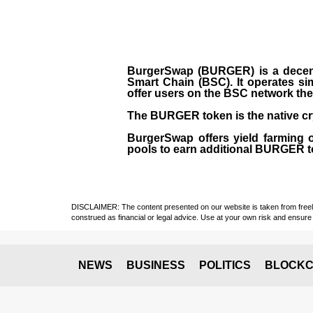
BurgerSwap (BURGER) is a decent
Smart Chain (BSC). It operates si
offer users on the BSC network the 
The BURGER token is the native cr
BurgerSwap offers yield farming 
pools to earn additional BURGER tok
DISCLAIMER: The content presented on our website is taken from freely a
construed as financial or legal advice. Use at your own risk and ensure 
NEWS
BUSINESS
POLITICS
BLOCKC