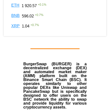
+
0.1
%
ETH
1 920.57
+
0.7
%
BNB
596.02
+
0.7
%
XRP
1.04
BurgerSwap (BURGER) is a
decentralized exchange (DEX)
and automated market maker
(AMM) platform built on the
Binance Smart Chain (BSC). It
operates similarly to other
popular DEXs like Uniswap and
PancakeSwap but is specifically
designed to offer users on the
BSC network the ability to swap
and provide liquidity for various
cryptocurrency assets.