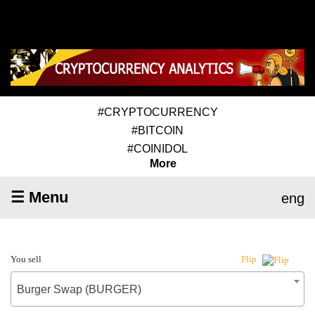
#CRYPTOCURRENCY
#BITCOIN
#COINIDOL
More
☰ Menu
eng
You sell
Flip
Burger Swap (BURGER)