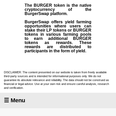
The BURGER token is the native
cryptocurrency of the
BurgerSwap platform.
BurgerSwap offers yield farming
opportunities where users can
stake their LP tokens or BURGER
tokens in various farming pools
to earn additional BURGER
tokens as rewards. These
rewards are distributed to
participants in the form of yield.
DISCLAIMER: The content presented on our website is taken from freely available
third-party sources and is intended for informational purposes only. We do not
guarantee its absolute relevance and reliability. The data should not be construed as
financial or legal advice. Use at your own risk and ensure careful analysis, research
and verification.
☰ Menu