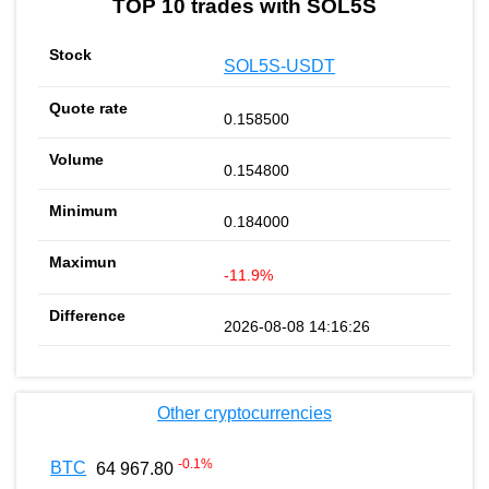
TOP 10 trades with SOL5S
SOL5S-USDT
0.158500
0.154800
0.184000
-11.9%
2026-08-08 14:16:26
Other cryptocurrencies
-0.1
%
BTC
64 967.80