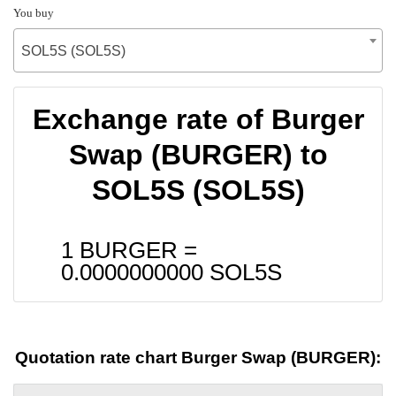
You buy
SOL5S (SOL5S)
Exchange rate of Burger
Swap (BURGER) to
SOL5S (SOL5S)
1 BURGER =
0.0000000000
SOL5S
Quotation rate chart Burger Swap (BURGER):