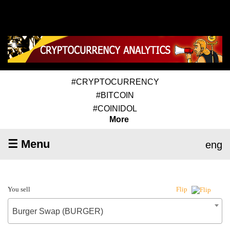
#CRYPTOCURRENCY
#BITCOIN
#COINIDOL
More
☰ Menu
eng
You sell
Flip
Burger Swap (BURGER)