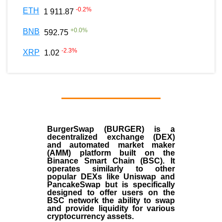
-0.2
%
ETH
1 911.87
+
0.0
%
BNB
592.75
-2.3
%
XRP
1.02
BurgerSwap (BURGER) is a
decentralized exchange (DEX)
and automated market maker
(AMM) platform built on the
Binance Smart Chain (BSC). It
operates similarly to other
popular DEXs like Uniswap and
PancakeSwap but is specifically
designed to offer users on the
BSC network the ability to swap
and provide liquidity for various
cryptocurrency assets.