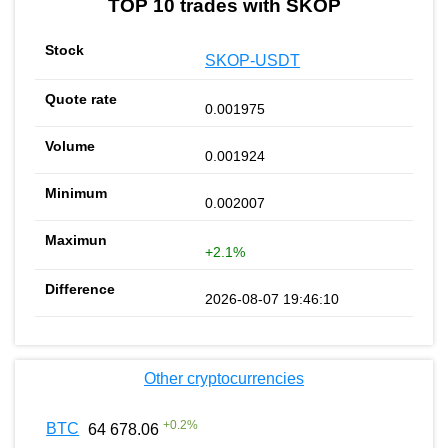
TOP 10 trades with SKOP
SKOP-USDT
0.001975
0.001924
0.002007
+2.1%
2026-08-07 19:46:10
Other cryptocurrencies
+
0.2
%
BTC
64 678.06