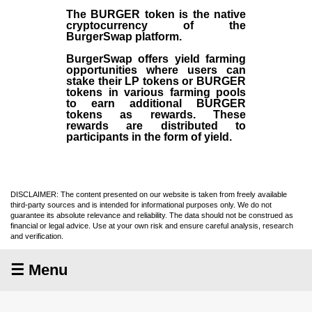
The BURGER token is the native
cryptocurrency of the
BurgerSwap platform.
BurgerSwap offers yield farming
opportunities where users can
stake their LP tokens or BURGER
tokens in various farming pools
to earn additional BURGER
tokens as rewards. These
rewards are distributed to
participants in the form of yield.
DISCLAIMER: The content presented on our website is taken from freely available
third-party sources and is intended for informational purposes only. We do not
guarantee its absolute relevance and reliability. The data should not be construed as
financial or legal advice. Use at your own risk and ensure careful analysis, research
and verification.
☰ Menu