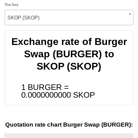
You buy
SKOP (SKOP)
Exchange rate of Burger
Swap (BURGER) to
SKOP (SKOP)
1 BURGER =
0.0000000000
SKOP
Quotation rate chart Burger Swap (BURGER):