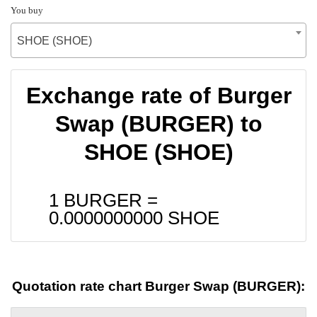
You buy
SHOE (SHOE)
Exchange rate of Burger
Swap (BURGER) to
SHOE (SHOE)
1 BURGER =
0.0000000000
SHOE
Quotation rate chart Burger Swap (BURGER):