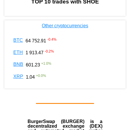
TOP 10 trades with SHOE
Other cryptocurrencies
-0.4
%
BTC
64 752.91
-0.2
%
ETH
1 913.47
+
1.0
%
BNB
601.23
+
0.0
%
XRP
1.04
BurgerSwap (BURGER) is a
decentralized exchange (DEX)