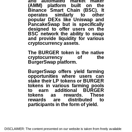
and automated market maker
(AMM) platform built on the
Binance Smart Chain (BSC). It
operates similarly to other
popular DEXs like Uniswap and
PancakeSwap but is specifically
designed to offer users on the
BSC network the ability to swap
and provide liquidity for various
cryptocurrency assets.
The BURGER token is the native
cryptocurrency of the
BurgerSwap platform.
BurgerSwap offers yield farming
opportunities where users can
stake their LP tokens or BURGER
tokens in various farming pools
to earn additional BURGER
tokens as rewards. These
rewards are distributed to
participants in the form of yield.
DISCLAIMER: The content presented on our website is taken from freely available