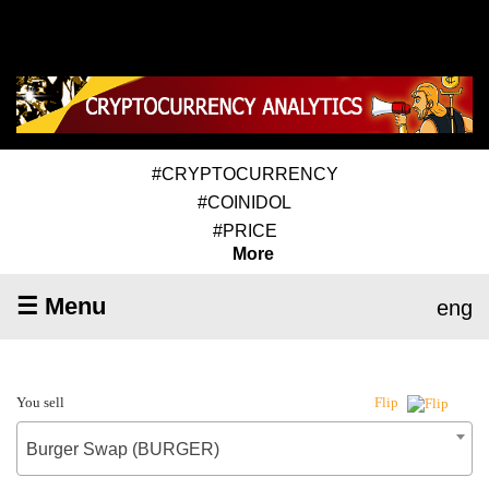
#CRYPTOCURRENCY
#COINIDOL
#PRICE
More
☰ Menu
eng
You sell
Flip
Burger Swap (BURGER)