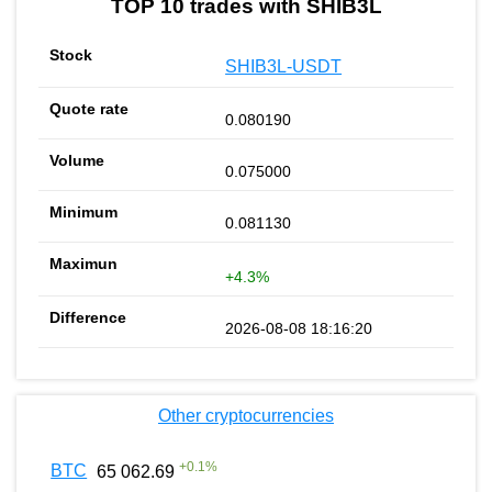
TOP 10 trades with SHIB3L
SHIB3L-USDT
0.080190
0.075000
0.081130
+4.3%
2026-08-08 18:16:20
Other cryptocurrencies
+
0.1
%
BTC
65 062.69