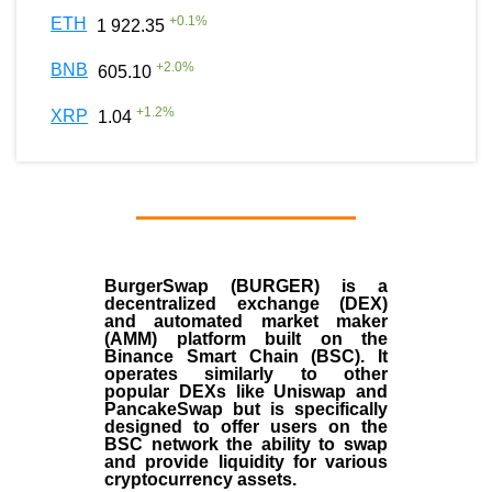
+
0.1
%
ETH
1 922.35
+
2.0
%
BNB
605.10
+
1.2
%
XRP
1.04
BurgerSwap (BURGER) is a
decentralized exchange (DEX)
and automated market maker
(AMM) platform built on the
Binance Smart Chain (BSC). It
operates similarly to other
popular DEXs like Uniswap and
PancakeSwap but is specifically
designed to offer users on the
BSC network the ability to swap
and provide liquidity for various
cryptocurrency assets.