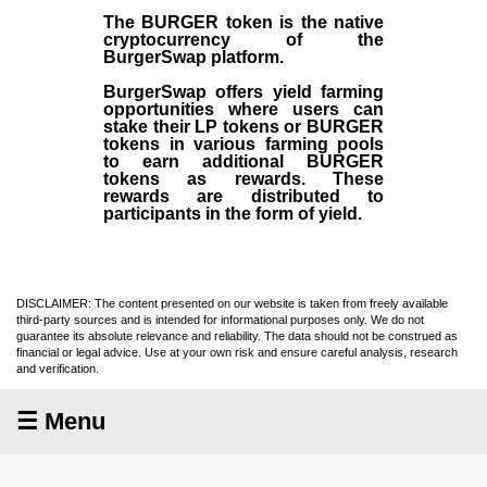
The BURGER token is the native
cryptocurrency of the
BurgerSwap platform.
BurgerSwap offers yield farming
opportunities where users can
stake their LP tokens or BURGER
tokens in various farming pools
to earn additional BURGER
tokens as rewards. These
rewards are distributed to
participants in the form of yield.
DISCLAIMER: The content presented on our website is taken from freely available
third-party sources and is intended for informational purposes only. We do not
guarantee its absolute relevance and reliability. The data should not be construed as
financial or legal advice. Use at your own risk and ensure careful analysis, research
and verification.
☰ Menu