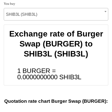
You buy
SHIB3L (SHIB3L)
Exchange rate of Burger
Swap (BURGER) to
SHIB3L (SHIB3L)
1 BURGER =
0.0000000000
SHIB3L
Quotation rate chart Burger Swap (BURGER):