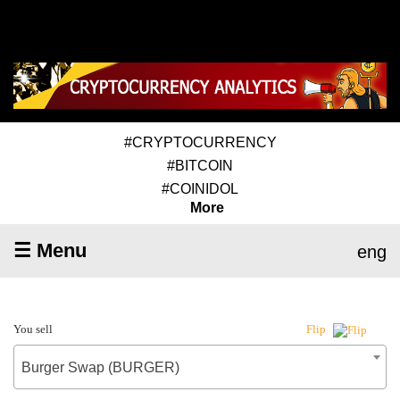
#CRYPTOCURRENCY
#BITCOIN
#COINIDOL
More
☰ Menu
eng
You sell
Flip
Burger Swap (BURGER)