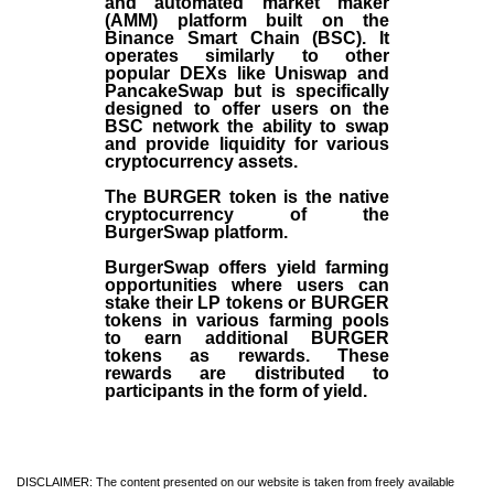
and automated market maker
(AMM) platform built on the
Binance Smart Chain (BSC). It
operates similarly to other
popular DEXs like Uniswap and
PancakeSwap but is specifically
designed to offer users on the
BSC network the ability to swap
and provide liquidity for various
cryptocurrency assets.
The BURGER token is the native
cryptocurrency of the
BurgerSwap platform.
BurgerSwap offers yield farming
opportunities where users can
stake their LP tokens or BURGER
tokens in various farming pools
to earn additional BURGER
tokens as rewards. These
rewards are distributed to
participants in the form of yield.
DISCLAIMER: The content presented on our website is taken from freely available