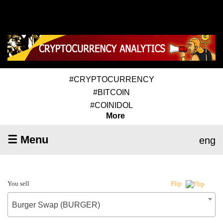
#CRYPTOCURRENCY
#BITCOIN
#COINIDOL
More
☰ Menu
eng
You sell
Flip
Burger Swap (BURGER)