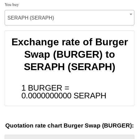
You buy
SERAPH (SERAPH)
Exchange rate of Burger
Swap (BURGER) to
SERAPH (SERAPH)
1 BURGER =
0.0000000000
SERAPH
Quotation rate chart Burger Swap (BURGER):