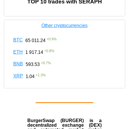
TOP 10 trades with SERAPH
Other cryptocurrencies
+
0.9
%
BTC
65 011.24
+
0.8
%
ETH
1 917.14
+
0.7
%
BNB
593.53
+
1.3
%
XRP
1.04
BurgerSwap (BURGER) is a
decentralized exchange (DEX)