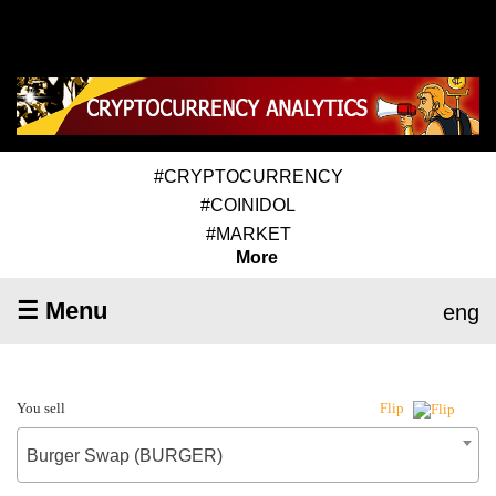
#CRYPTOCURRENCY
#COINIDOL
#MARKET
More
☰ Menu
eng
You sell
Flip
Burger Swap (BURGER)