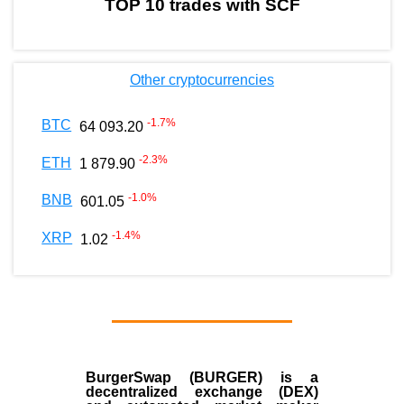
TOP 10 trades with SCF
Other cryptocurrencies
-1.7
%
BTC
64 093.20
-2.3
%
ETH
1 879.90
-1.0
%
BNB
601.05
-1.4
%
XRP
1.02
BurgerSwap (BURGER) is a
decentralized exchange (DEX)