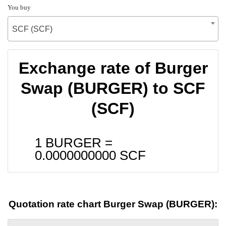
You buy
SCF (SCF)
Exchange rate of Burger
Swap (BURGER) to SCF
(SCF)
1 BURGER =
0.0000000000
SCF
Quotation rate chart Burger Swap (BURGER):