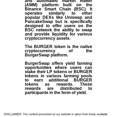
and automated market maker
(AMM) platform built on the
Binance Smart Chain (BSC). It
operates similarly to other
popular DEXs like Uniswap and
PancakeSwap but is specifically
designed to offer users on the
BSC network the ability to swap
and provide liquidity for various
cryptocurrency assets.
The BURGER token is the native
cryptocurrency of the
BurgerSwap platform.
BurgerSwap offers yield farming
opportunities where users can
stake their LP tokens or BURGER
tokens in various farming pools
to earn additional BURGER
tokens as rewards. These
rewards are distributed to
participants in the form of yield.
DISCLAIMER: The content presented on our website is taken from freely available