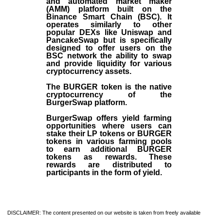
and automated market maker
(AMM) platform built on the
Binance Smart Chain (BSC). It
operates similarly to other
popular DEXs like Uniswap and
PancakeSwap but is specifically
designed to offer users on the
BSC network the ability to swap
and provide liquidity for various
cryptocurrency assets.
The BURGER token is the native
cryptocurrency of the
BurgerSwap platform.
BurgerSwap offers yield farming
opportunities where users can
stake their LP tokens or BURGER
tokens in various farming pools
to earn additional BURGER
tokens as rewards. These
rewards are distributed to
participants in the form of yield.
DISCLAIMER: The content presented on our website is taken from freely available