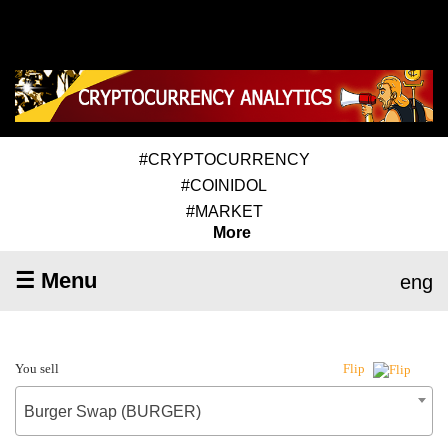
#CRYPTOCURRENCY
#COINIDOL
#MARKET
More
☰ Menu
eng
You sell
Flip
Burger Swap (BURGER)