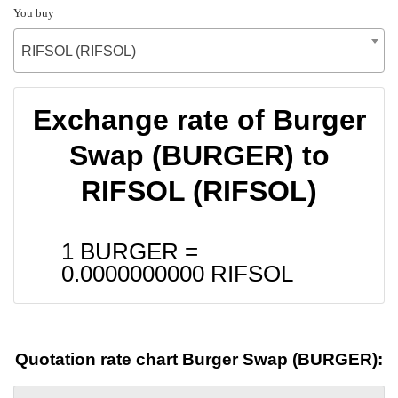
You buy
RIFSOL (RIFSOL)
Exchange rate of Burger
Swap (BURGER) to
RIFSOL (RIFSOL)
1 BURGER =
0.0000000000
RIFSOL
Quotation rate chart Burger Swap (BURGER):