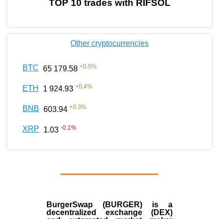
TOP 10 trades with RIFSOL
Other cryptocurrencies
+
0.5
%
BTC
65 179.58
+
0.4
%
ETH
1 924.93
+
0.3
%
BNB
603.94
-0.1
%
XRP
1.03
BurgerSwap (BURGER) is a
decentralized exchange (DEX)