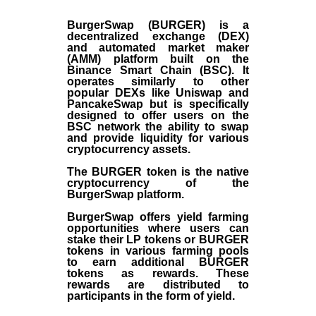
BurgerSwap (BURGER) is a
decentralized exchange (DEX)
and automated market maker
(AMM) platform built on the
Binance Smart Chain (BSC). It
operates similarly to other
popular DEXs like Uniswap and
PancakeSwap but is specifically
designed to offer users on the
BSC network the ability to swap
and provide liquidity for various
cryptocurrency assets.
The BURGER token is the native
cryptocurrency of the
BurgerSwap platform.
BurgerSwap offers yield farming
opportunities where users can
stake their LP tokens or BURGER
tokens in various farming pools
to earn additional BURGER
tokens as rewards. These
rewards are distributed to
participants in the form of yield.