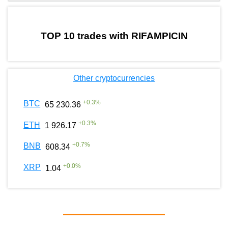
by TradingView
Graph chart for BURGERRIFAMPICIN
TOP 10 trades with RIFAMPICIN
Other cryptocurrencies
+
0.3
%
BTC
65 230.36
+
0.3
%
ETH
1 926.17
+
0.7
%
BNB
608.34
+
0.0
%
XRP
1.04