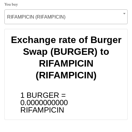
You buy
RIFAMPICIN (RIFAMPICIN)
Exchange rate of Burger
Swap (BURGER) to
RIFAMPICIN
(RIFAMPICIN)
1 BURGER =
0.0000000000
RIFAMPICIN