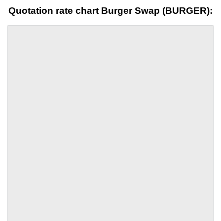
Quotation rate chart Burger Swap (BURGER):