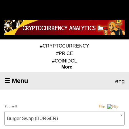
#CRYPTOCURRENCY
#PRICE
#COINIDOL
More
☰ Menu
eng
You sell
Flip
Burger Swap (BURGER)