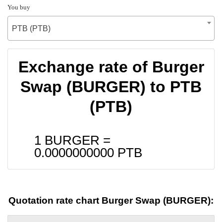
You buy
PTB (PTB)
Exchange rate of Burger
Swap (BURGER) to PTB
(PTB)
1 BURGER =
0.0000000000
PTB
Quotation rate chart Burger Swap (BURGER):