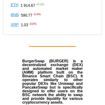
+
0.3
%
ETH
1 914.67
-0.4
%
BNB
590.77
-0.8
%
XRP
1.03
BurgerSwap (BURGER) is a
decentralized exchange (DEX)
and automated market maker
(AMM) platform built on the
Binance Smart Chain (BSC). It
operates similarly to other
popular DEXs like Uniswap and
PancakeSwap but is specifically
designed to offer users on the
BSC network the ability to swap
and provide liquidity for various
cryptocurrency assets.