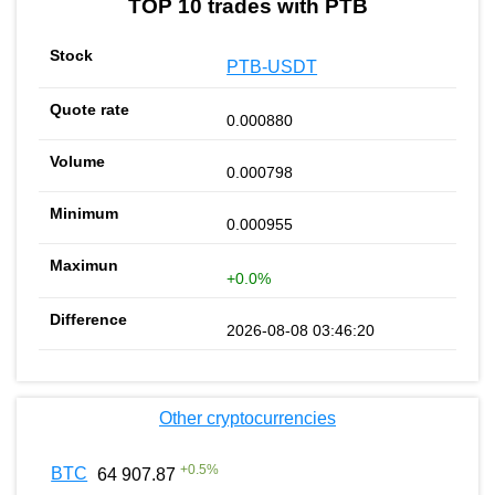
TOP 10 trades with PTB
PTB-USDT
0.000880
0.000798
0.000955
+0.0%
2026-08-08 03:46:20
Other cryptocurrencies
+
0.5
%
BTC
64 907.87