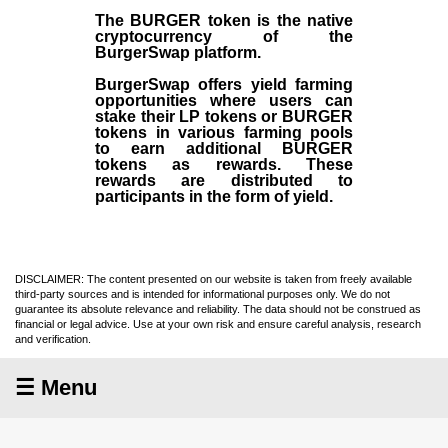
The BURGER token is the native
cryptocurrency of the
BurgerSwap platform.
BurgerSwap offers yield farming
opportunities where users can
stake their LP tokens or BURGER
tokens in various farming pools
to earn additional BURGER
tokens as rewards. These
rewards are distributed to
participants in the form of yield.
DISCLAIMER: The content presented on our website is taken from freely available
third-party sources and is intended for informational purposes only. We do not
guarantee its absolute relevance and reliability. The data should not be construed as
financial or legal advice. Use at your own risk and ensure careful analysis, research
and verification.
☰ Menu