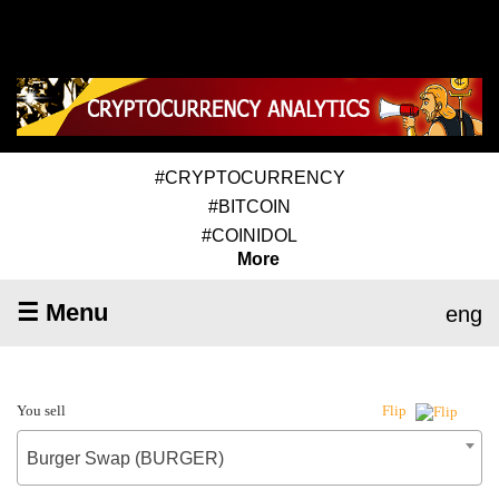
#CRYPTOCURRENCY
#BITCOIN
#COINIDOL
More
☰ Menu
eng
You sell
Flip
Burger Swap (BURGER)