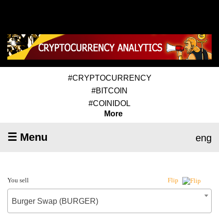
#CRYPTOCURRENCY
#BITCOIN
#COINIDOL
More
☰ Menu
eng
You sell
Flip
Burger Swap (BURGER)