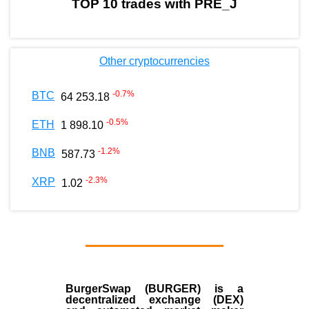
TOP 10 trades with PRE_J
Other cryptocurrencies
-0.7
%
BTC
64 253.18
-0.5
%
ETH
1 898.10
-1.2
%
BNB
587.73
-2.3
%
XRP
1.02
BurgerSwap (BURGER) is a
decentralized exchange (DEX)