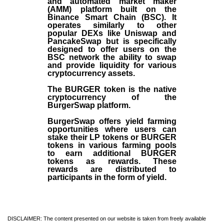
and automated market maker
(AMM) platform built on the
Binance Smart Chain (BSC). It
operates similarly to other
popular DEXs like Uniswap and
PancakeSwap but is specifically
designed to offer users on the
BSC network the ability to swap
and provide liquidity for various
cryptocurrency assets.
The BURGER token is the native
cryptocurrency of the
BurgerSwap platform.
BurgerSwap offers yield farming
opportunities where users can
stake their LP tokens or BURGER
tokens in various farming pools
to earn additional BURGER
tokens as rewards. These
rewards are distributed to
participants in the form of yield.
DISCLAIMER: The content presented on our website is taken from freely available