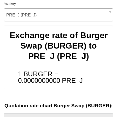
You buy
PRE_J (PRE_J)
Exchange rate of Burger
Swap (BURGER) to
PRE_J (PRE_J)
1 BURGER =
0.0000000000
PRE_J
Quotation rate chart Burger Swap (BURGER):