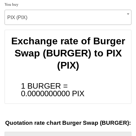
You buy
PIX (PIX)
Exchange rate of Burger
Swap (BURGER) to PIX
(PIX)
1 BURGER =
0.0000000000
PIX
Quotation rate chart Burger Swap (BURGER):