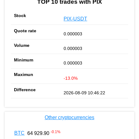
TOP 10 trades with PIX
PIX-USDT
0.000003
0.000003
0.000003
-13.0%
2026-08-09 10:46:22
Other cryptocurrencies
-0.1
%
BTC
64 929.90