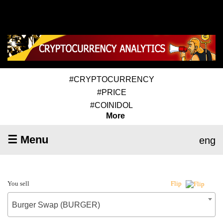
#CRYPTOCURRENCY
#PRICE
#COINIDOL
More
☰ Menu
eng
You sell
Flip
Burger Swap (BURGER)