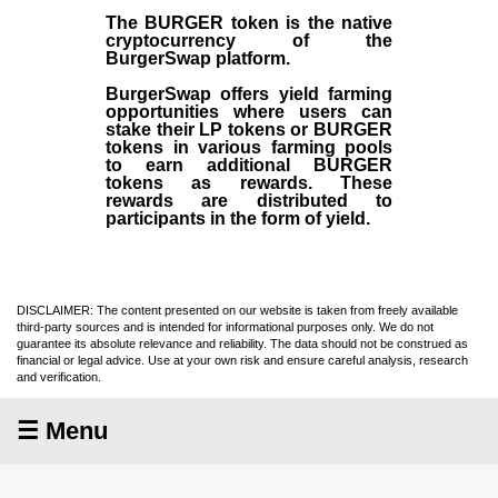
The BURGER token is the native
cryptocurrency of the
BurgerSwap platform.
BurgerSwap offers yield farming
opportunities where users can
stake their LP tokens or BURGER
tokens in various farming pools
to earn additional BURGER
tokens as rewards. These
rewards are distributed to
participants in the form of yield.
DISCLAIMER: The content presented on our website is taken from freely available
third-party sources and is intended for informational purposes only. We do not
guarantee its absolute relevance and reliability. The data should not be construed as
financial or legal advice. Use at your own risk and ensure careful analysis, research
and verification.
☰ Menu