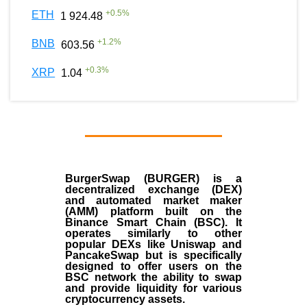
+
0.5
%
ETH
1 924.48
+
1.2
%
BNB
603.56
+
0.3
%
XRP
1.04
BurgerSwap (BURGER) is a
decentralized exchange (DEX)
and automated market maker
(AMM) platform built on the
Binance Smart Chain (BSC). It
operates similarly to other
popular DEXs like Uniswap and
PancakeSwap but is specifically
designed to offer users on the
BSC network the ability to swap
and provide liquidity for various
cryptocurrency assets.