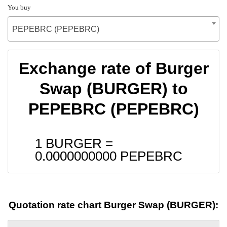
You buy
PEPEBRC (PEPEBRC)
Exchange rate of Burger
Swap (BURGER) to
PEPEBRC (PEPEBRC)
1 BURGER =
0.0000000000
PEPEBRC
Quotation rate chart Burger Swap (BURGER):