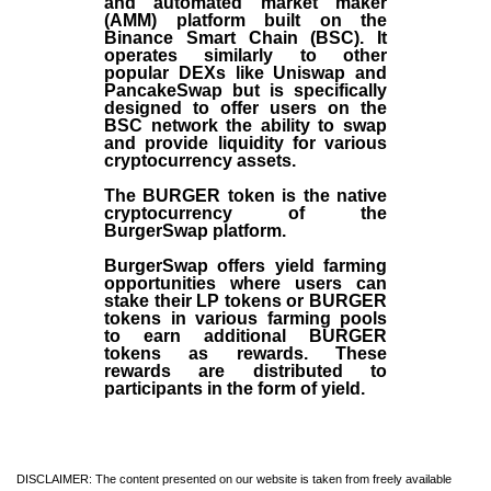
and automated market maker
(AMM) platform built on the
Binance Smart Chain (BSC). It
operates similarly to other
popular DEXs like Uniswap and
PancakeSwap but is specifically
designed to offer users on the
BSC network the ability to swap
and provide liquidity for various
cryptocurrency assets.
The BURGER token is the native
cryptocurrency of the
BurgerSwap platform.
BurgerSwap offers yield farming
opportunities where users can
stake their LP tokens or BURGER
tokens in various farming pools
to earn additional BURGER
tokens as rewards. These
rewards are distributed to
participants in the form of yield.
DISCLAIMER: The content presented on our website is taken from freely available