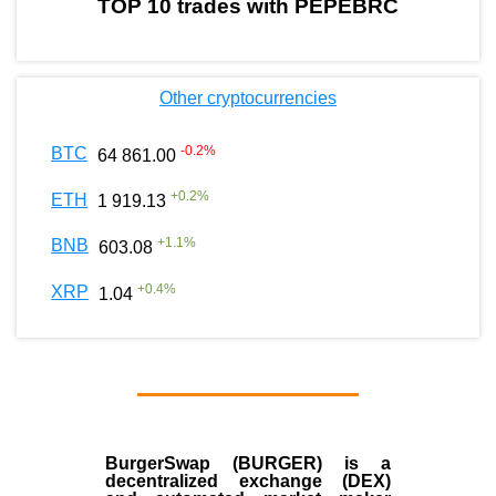
TOP 10 trades with PEPEBRC
Other cryptocurrencies
-0.2
%
BTC
64 861.00
+
0.2
%
ETH
1 919.13
+
1.1
%
BNB
603.08
+
0.4
%
XRP
1.04
BurgerSwap (BURGER) is a
decentralized exchange (DEX)