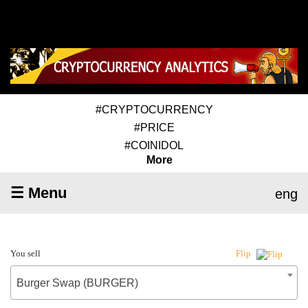
#CRYPTOCURRENCY
#PRICE
#COINIDOL
More
☰ Menu
eng
You sell
Flip
Burger Swap (BURGER)