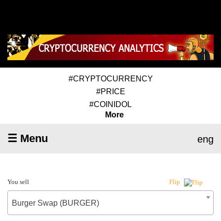
#CRYPTOCURRENCY
#PRICE
#COINIDOL
More
☰ Menu
eng
You sell
Flip
Burger Swap (BURGER)