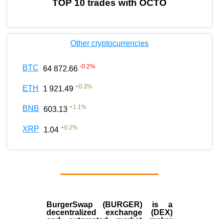
TOP 10 trades with OCTO
Other cryptocurrencies
-0.2
%
BTC
64 872.66
+
0.3
%
ETH
1 921.49
+
1.1
%
BNB
603.13
+
0.2
%
XRP
1.04
BurgerSwap (BURGER) is a
decentralized exchange (DEX)