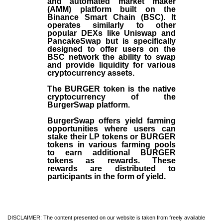
and automated market maker
(AMM) platform built on the
Binance Smart Chain (BSC). It
operates similarly to other
popular DEXs like Uniswap and
PancakeSwap but is specifically
designed to offer users on the
BSC network the ability to swap
and provide liquidity for various
cryptocurrency assets.
The BURGER token is the native
cryptocurrency of the
BurgerSwap platform.
BurgerSwap offers yield farming
opportunities where users can
stake their LP tokens or BURGER
tokens in various farming pools
to earn additional BURGER
tokens as rewards. These
rewards are distributed to
participants in the form of yield.
DISCLAIMER: The content presented on our website is taken from freely available