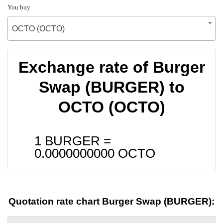
You buy
OCTO (OCTO)
Exchange rate of Burger
Swap (BURGER) to
OCTO (OCTO)
1 BURGER =
0.0000000000
OCTO
Quotation rate chart Burger Swap (BURGER):