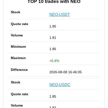
TOP 10 trades with NEO
NEO-USDT
1.85
1.81
1.86
+0.4%
2026-08-08 16:46:05
NEO-USDC
1.85
1.82