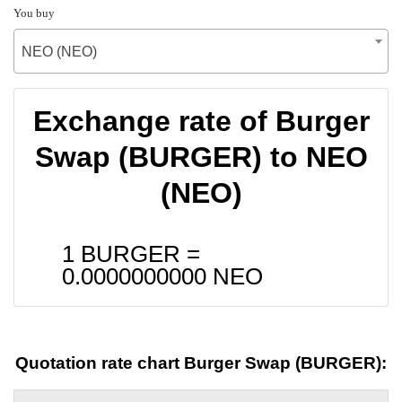
You buy
NEO (NEO)
Exchange rate of Burger
Swap (BURGER) to NEO
(NEO)
1 BURGER =
0.0000000000
NEO
Quotation rate chart Burger Swap (BURGER):