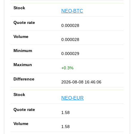
NEO-BTC
0.000028
0.000028
0.000029
+0.3%
2026-08-08 16:46:06
NEO-EUR
1.58
1.58