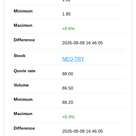
1.85
+0.6%
2026-08-08 16:46:05
NEO-TRY
88.00
86.50
88.20
+0.3%
2026-08-08 16:46:05