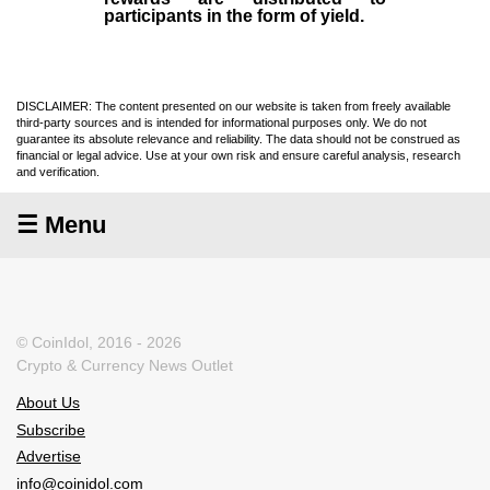
participants in the form of yield.
DISCLAIMER: The content presented on our website is taken from freely available
third-party sources and is intended for informational purposes only. We do not
guarantee its absolute relevance and reliability. The data should not be construed as
financial or legal advice. Use at your own risk and ensure careful analysis, research
and verification.
☰ Menu
© CoinIdol, 2016 - 2026
Crypto & Currency News Outlet
About Us
Subscribe
Advertise
info@coinidol.com