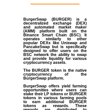
BurgerSwap (BURGER) is a
decentralized exchange (DEX)
and automated market maker
(AMM) platform built on the
Binance Smart Chain (BSC). It
operates similarly to other
popular DEXs like Uniswap and
PancakeSwap but is specifically
designed to offer users on the
BSC network the ability to swap
and provide liquidity for various
cryptocurrency assets.
The BURGER token is the native
cryptocurrency of the
BurgerSwap platform.
BurgerSwap offers yield farming
opportunities where users can
stake their LP tokens or BURGER
tokens in various farming pools
to earn additional BURGER
tokens as rewards. These
rewards are distributed to