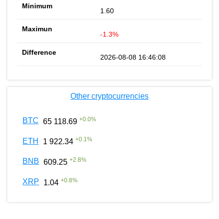
1.60
-1.3%
2026-08-08 16:46:08
Other cryptocurrencies
+
0.0
%
BTC
65 118.69
+
0.1
%
ETH
1 922.34
+
2.8
%
BNB
609.25
+
0.8
%
XRP
1.04