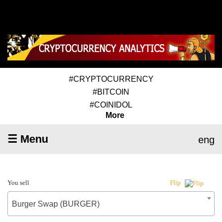
#CRYPTOCURRENCY
#BITCOIN
#COINIDOL
More
☰ Menu
eng
You sell
Flip
Burger Swap (BURGER)