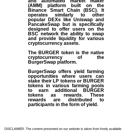
and automated market maker
(AMM) platform built on the
Binance Smart Chain (BSC). It
operates similarly to other
popular DEXs like Uniswap and
PancakeSwap but is specifically
designed to offer users on the
BSC network the ability to swap
and provide liquidity for various
cryptocurrency assets.
The BURGER token is the native
cryptocurrency of the
BurgerSwap platform.
BurgerSwap offers yield farming
opportunities where users can
stake their LP tokens or BURGER
tokens in various farming pools
to earn additional BURGER
tokens as rewards. These
rewards are distributed to
participants in the form of yield.
DISCLAIMER: The content presented on our website is taken from freely available