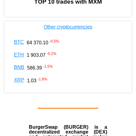
TOP 10 trades with MXM
Other cryptocurrencies
-0.5
%
BTC
64 370.10
-0.2
%
ETH
1 903.07
-1.5
%
BNB
586.39
-1.8
%
XRP
1.03
BurgerSwap (BURGER) is a
decentralized exchange (DEX)