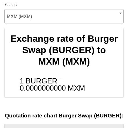
You buy
MXM (MXM)
Exchange rate of Burger
Swap (BURGER) to
MXM (MXM)
1 BURGER =
0.0000000000
MXM
Quotation rate chart Burger Swap (BURGER):