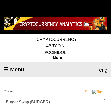
#CRYPTOCURRENCY
#BITCOIN
#COINIDOL
More
☰ Menu
eng
You sell
Flip
Burger Swap (BURGER)